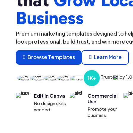
that
Grow Loc
Business
Premium marketing templates designed to help
look professional, build trust, and win more c
Browse Templates
Learn More


Trusted by 1,
1K+
Edit in Canva
Commercial
Use
No design skills
Promote your
needed.
business.