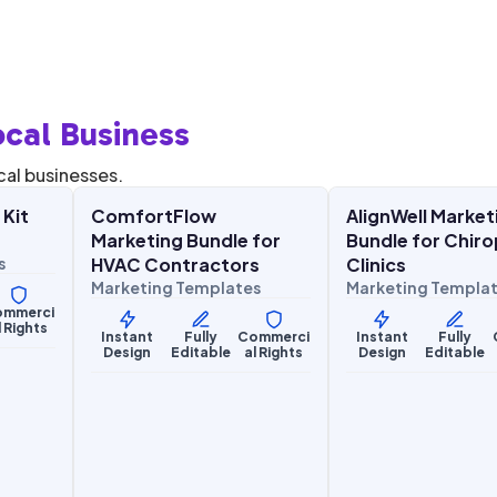
cal Business
$
27.00
$
27.
$
67.00
$
67.00
SALE
SALE
cal businesses.
 Kit
ComfortFlow
AlignWell Market
Home Services
Health & Wellness
Marketing Bundle for
Bundle for Chiro
s
HVAC Contractors
Clinics
Marketing Templates
Marketing Templa
ommerci
l Rights
Instant
Fully
Commerci
Instant
Fully
Design
Editable
al Rights
Design
Editable