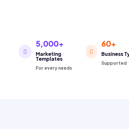
1K+
Loved by thousands business owners

5,000+
60+


Marketing
Business T
Templates
Supported
For every needs