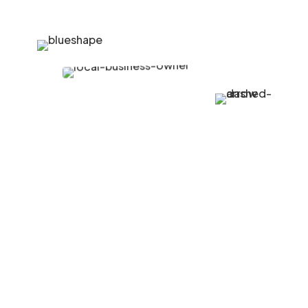
Growing Community