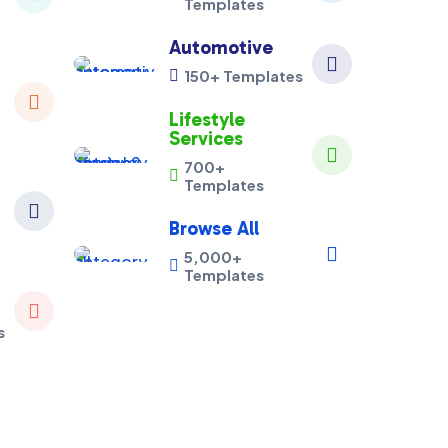
Templates
Automotive

150+ Templates


Lifestyle
Services

700+

Templates

Browse All

5,000+

Templates

s