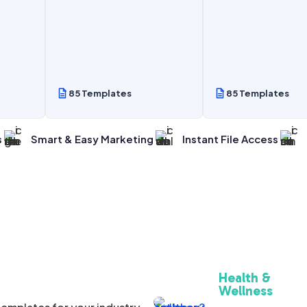
85 Templates
85 Templates
s
Smart & Easy Marketing
Instant File Access
Health &
Wellness