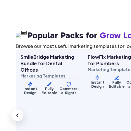
Popular Packs for
Grow Lo
$
27.00
$
27.00
67.00
$
67.00
SALE
SALE
Browse our most useful marketing templates for lo
g Kit
SmileBridge Marketing
FlowFix Marketing
Health & Wellness
Home Services
Bundle for Dental
for Plumbers
Offices
Marketing Template
Marketing Templates
merci
Instant
Fully
C
Rights
Design
Editable
a
Instant
Fully
Commerci
Design
Editable
al Rights