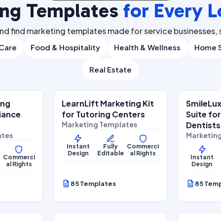
ing Templates
for Every L
nd find marketing templates made for service businesses, s
 Care
Food & Hospitality
Health & Wellness
Home S
Real Estate
.00
$
27.00
$
67.00
$
67.00
SALE
S
ing
LearnLift Marketing Kit
SmileLux
Lifestyle Services
Health & 
liance
for Tutoring Centers
Suite fo
Marketing Templates
Dentists
ates
Marketin
Instant
Fully
Commerci
Design
Editable
al Rights
Commerci
Instant
al Rights
Design
85 Templates
85 Tem
.00
$
27.00
$
67.00
$
67.00
SALE
S