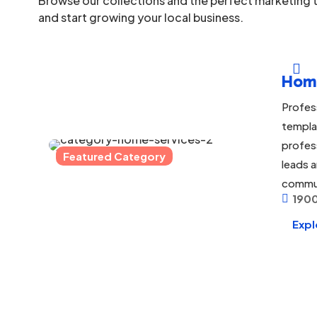
Browse our collections and the perfect marketing t
and start growing your local business.

Hom
Profes
templa
profes
Featured Category
leads a
commu
1900

Expl