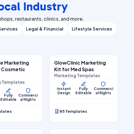
ocal Industry
hops, restaurants, clinics, and more.
ervices
Legal & Financial
Lifestyle Services
$
27.00
$
27.00
$
67.00
$
67.00
ALE
SALE
e Marketing
GlowClinic Marketing
Wellness
Beauty & Personal Care
r Cosmetic
Kit for Med Spas
Marketing Templates
g Templates
Instant
Fully
Commerci
Design
Editable
al Rights
Fully
Commerci
Editable
al Rights
plates
85 Templates
$
27.00
$
27.00
$
67.00
$
67.00
ALE
SALE