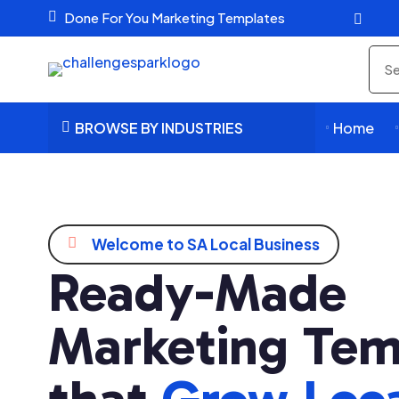

Done For You Marketing Templates

Sea
pro
BROWSE BY INDUSTRIES
Home




Welcome to SA Local Business
Ready-Made
Marketing Tem