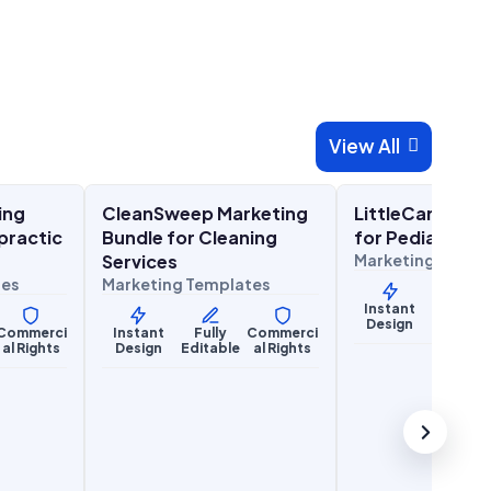
View All

00
$
27.00
$
27
$
67.00
$
67.00
SALE
SALE
ing
CleanSweep Marketing
LittleCare Mark
Lifestyle Services
Health & Wellness
practic
Bundle for Cleaning
for Pediatric P
Services
Marketing Templ
tes
Marketing Templates
Instant
Fully
Design
Editabl
Commerci
Instant
Fully
Commerci
al Rights
Design
Editable
al Rights