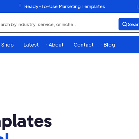

Ready-To-Use Marketing Templates
Sear
rch
ducts
Shop
Latest
About
Contact
Blog




plates