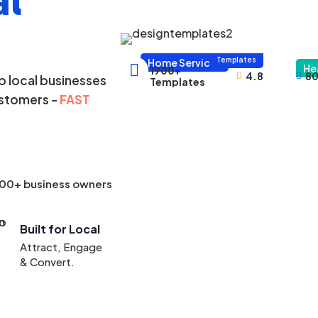
al
1000+
Templates
Home Services

He
1900+
4.8
80



 local businesses
Templates
ustomers -
FAST
000+ business owners
Built for Local
Attract, Engage
& Convert.