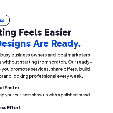
ess
ing Feels Easier
Designs Are Ready.
 busy business owners and local marketers
 without starting from scratch. Our ready-
you promote services, share offers, build
 brand looking professional every week.
al Faster
lp your business show up with a polished brand.
ss Effort