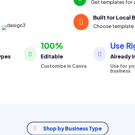
Get templates for a
Built for Local

Choose template p
100%
Use Ri


ypes
Editable
Already 
Customize in Canva
Use for yo
business

Shop by Business Type