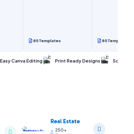
85 Templates
85 Templates
Easy Canva Editing
Print Ready Designs
Social Me
Real Estate

250+

