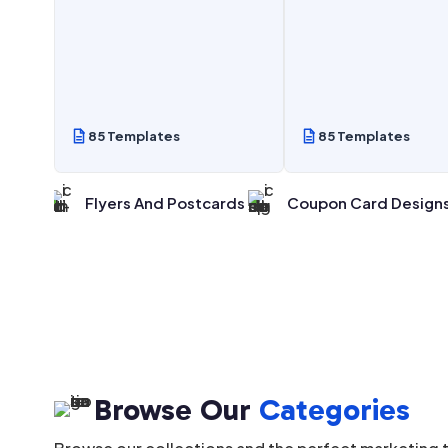
85 Templates
85 Templates
 Posts
Flyers And Postcards
Coupon Card Design
Browse Our
Categories