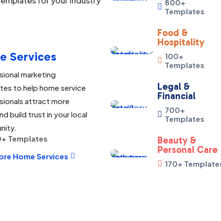
emplates for your industry
800+

Templates
Food &
Hospitality
e Services
100+

Templates
sional marketing
Legal &
tes to help home service
Financial
sionals attract more
700+
nd build trust in your local

Templates
nity.
+ Templates
Beauty &
Personal Care
ore Home Services

170+ Template
