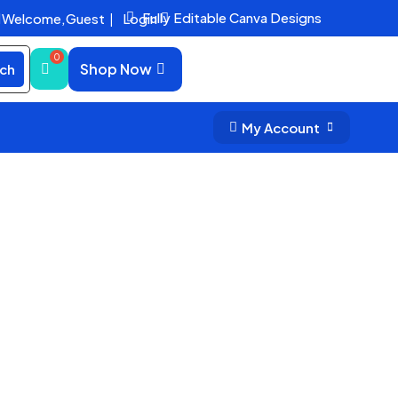
Fully Editable Canva Designs
Welcome,
Guest
|
Login


Shop Now
ch
My Account

