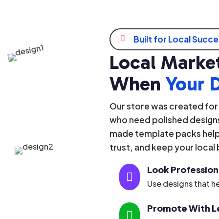

Built for Local Succ
Local Market
When
Your 
Our store was created for
who need polished designs
made template packs help 
trust, and keep your local
Look Profession

Use designs that he
Promote With Le
