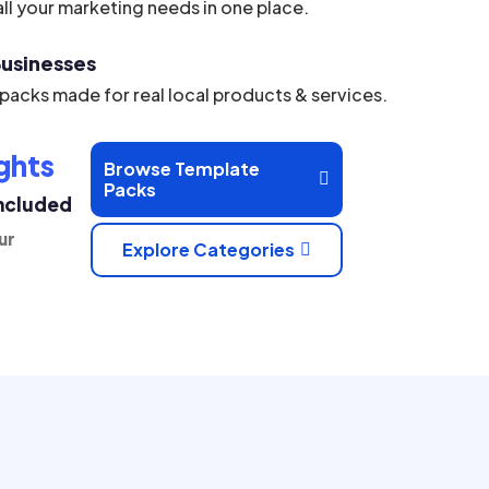
ll your marketing needs in one place.
 Businesses
acks made for real local products & services.
ghts
Browse Template

Packs
Included
ur
Explore Categories
