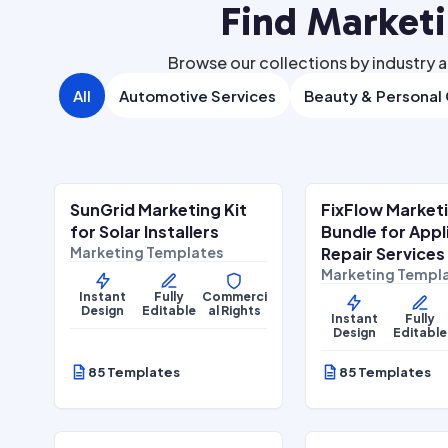
Find Market
Browse our collections by industry a
All
Automotive Services
Beauty & Personal
$
27.00
$
27
$
67.00
SALE
SALE
SunGrid Marketing Kit
FixFlow Market
Home Services
Home Services
for Solar Installers
Bundle for App
Marketing Templates
Repair Services
Marketing Templ
Instant
Fully
Commerci
Design
Editable
al Rights
Instant
Fully
Design
Editable
85 Templates
85 Templates
$
27.00
$
27
$
67.00
SALE
SALE