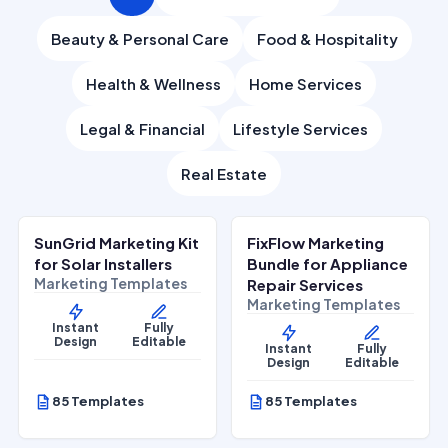
Beauty & Personal Care
Food & Hospitality
Health & Wellness
Home Services
Legal & Financial
Lifestyle Services
Real Estate
$
27.00
$
27.00
$
67.00
$
67.00
SALE
SALE
SunGrid Marketing Kit
FixFlow Marketing
Home Services
Home Services
for Solar Installers
Bundle for Appliance
Marketing Templates
Repair Services
Marketing Templates
Instant
Fully
Design
Editable
Instant
Fully
Design
Editable
85 Templates
85 Templates
$
27.00
$
27.00
$
67.00
$
67.00
SALE
SALE