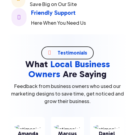
Save Big on Our Site
Friendly Support

Here When You Need Us

Testimonials
What
Local Business
Owners
Are Saying
Feedback from business owners who used our
marketing designs to save time, get noticed and
grow their business.
Amanda
Marcus
Daniel