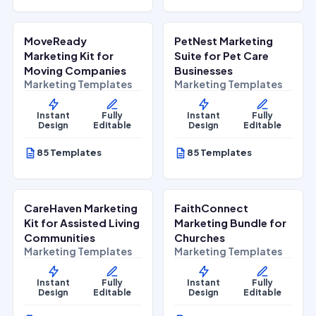
$
27.00
$
27.00
$
67.00
$
67.00
SALE
SALE
MoveReady
PetNest Marketing
Home Services
Lifestyle Services
Marketing Kit for
Suite for Pet Care
Moving Companies
Businesses
Marketing Templates
Marketing Templates
Instant
Fully
Instant
Fully
Design
Editable
Design
Editable
85 Templates
85 Templates
$
27.00
$
27.00
$
67.00
$
67.00
SALE
SALE
CareHaven Marketing
FaithConnect
Lifestyle Services
Lifestyle Services
Kit for Assisted Living
Marketing Bundle for
Communities
Churches
Marketing Templates
Marketing Templates
Instant
Fully
Instant
Fully
Design
Editable
Design
Editable