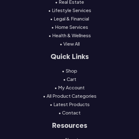
• Real Estate
• Lifestyle Services
• Legal & Financial
• Home Services
• Health & Wellness
• View All
Quick Links
• Shop
• Cart
• My Account
• All Product Categories
• Latest Products
• Contact
Resources