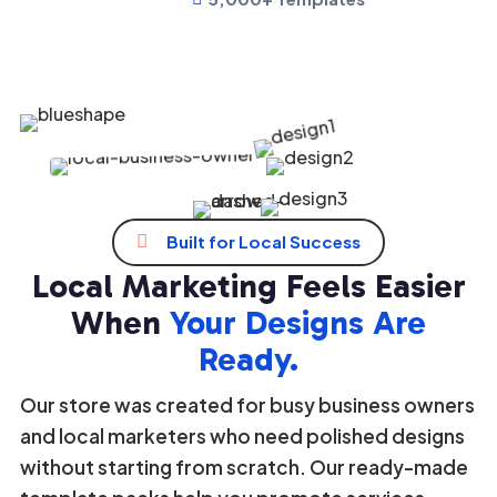
Growing Community
1K+
Loved by thousands business owners


Built for Local Success
Local Marketing Feels Easier
When
Your Designs Are
Ready.
Our store was created for busy business owners
and local marketers who need polished designs
without starting from scratch. Our ready-made