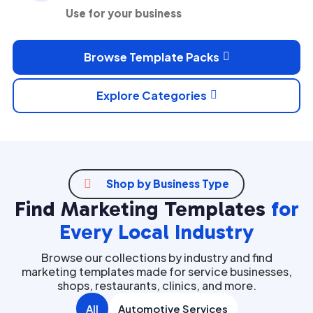
Use for your business
Browse Template Packs

Explore Categories


Shop by Business Type
Find Marketing Templates
for
Every Local Industry
Browse our collections by industry and find
marketing templates made for service businesses,
shops, restaurants, clinics, and more.
All
Automotive Services