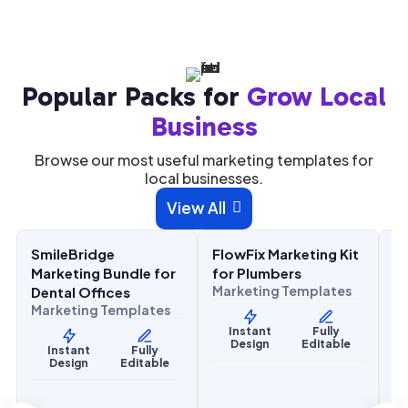
Popular Packs for
Grow Local
Business
Browse our most useful marketing templates for
local businesses.
$
27.00
$
27.00
View All

$
67.00
$
67.00
SALE
SALE
SmileBridge
FlowFix Marketing Kit
C
Health & Wellness
Home Services
H
Marketing Bundle for
for Plumbers
M
Marketing Templates
Dental Offices
H
Marketing Templates
M
Instant
Fully
Design
Editable
Instant
Fully
Design
Editable