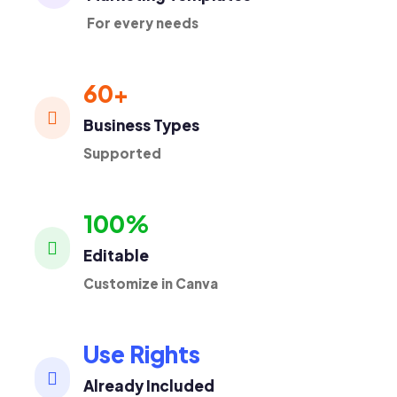
For every needs
60+

Business Types
Supported
100%

Editable
Customize in Canva
Use Rights

Already Included