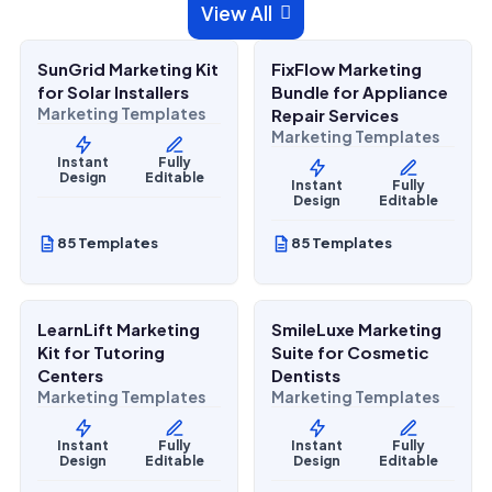
$
27.00
$
27.00
View All

$
67.00
$
67.00
SALE
SALE
SunGrid Marketing Kit
FixFlow Marketing
Home Services
Home Services
for Solar Installers
Bundle for Appliance
Marketing Templates
Repair Services
Marketing Templates
Instant
Fully
Design
Editable
Instant
Fully
Design
Editable
85 Templates
85 Templates
$
27.00
$
27.00
$
67.00
$
67.00
SALE
SALE
LearnLift Marketing
SmileLuxe Marketing
Lifestyle Services
Health & Wellness
Kit for Tutoring
Suite for Cosmetic
Centers
Dentists
Marketing Templates
Marketing Templates
Instant
Fully
Instant
Fully
Design
Editable
Design
Editable