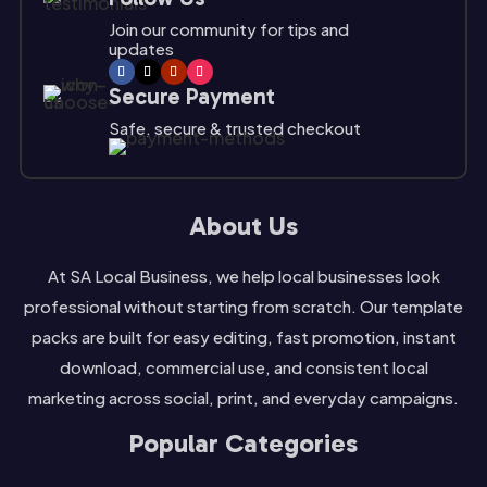
Join our community for tips and
updates
Secure Payment
Safe, secure & trusted checkout
About Us
At SA Local Business, we help local businesses look
professional without starting from scratch. Our template
packs are built for easy editing, fast promotion, instant
download, commercial use, and consistent local
marketing across social, print, and everyday campaigns.
Popular Categories