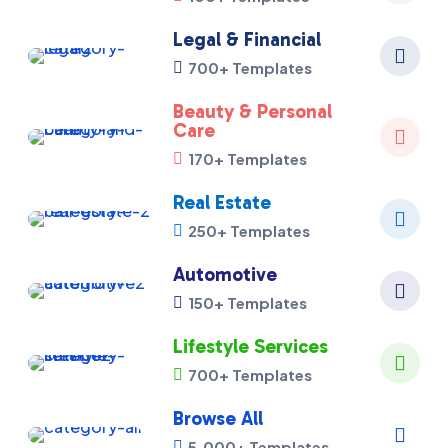
Legal & Financial

700+ Templates

Beauty & Personal
Care

170+ Templates

Real Estate

250+ Templates

Automotive

150+ Templates

Lifestyle Services

700+ Templates

Browse All

5,000+ Templates
