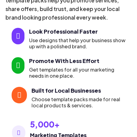
template packs help you promote services,
share offers, build trust, and keep your local
brand looking professional every week.
Look Professional Faster

Use designs that help your business show
up with a polished brand.
Promote With Less Effort

Get templates for all your marketing
needs in one place.
Built for Local Businesses

Choose template packs made for real
local products & services.
5,000+

Marketing Templates