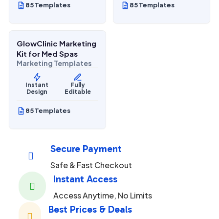
85 Templates
85 Templates
$
27.00
$
67.00
SALE
GlowClinic Marketing
Beauty & Personal Care
Kit for Med Spas
Marketing Templates
Instant
Fully
Design
Editable
85 Templates
Secure Payment

Safe & Fast Checkout
Instant Access

Access Anytime, No Limits
Best Prices & Deals
