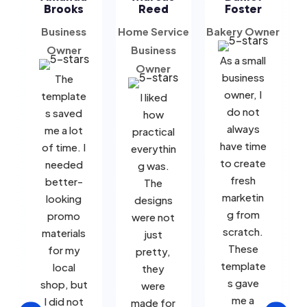
Brooks
Reed
Foster
Business
Home Service
Bakery Owner
B
Owner
Business
As a small
Owner
business
The
owner, I
template
I liked
do not
s saved
how
always
me a lot
practical
have time
of time. I
everythin
to create
needed
g was.
fresh
better-
The
marketin
looking
designs
g from
promo
were not
scratch.
materials
just
These
for my
pretty,
template
local
they
s gave
shop, but
were
me a
I did not
made for