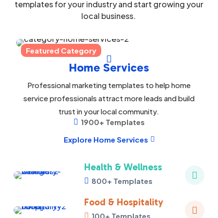
templates for your industry and start growing your
local business.
Featured Category

Home Services
Professional marketing templates to help home
service professionals attract more leads and build
trust in your local community.
1900+ Templates

Explore Home Services

Health & Wellness

800+ Templates

Food & Hospitality

100+ Templates
