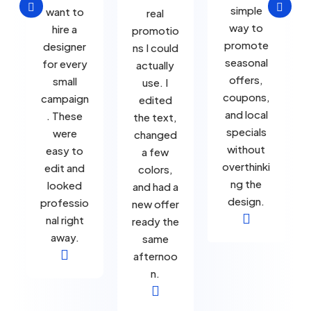


simple
want to
real
way to
hire a
promotio
promote
designer
ns I could
seasonal
for every
actually
offers,
small
use. I
coupons,
campaign
edited
and local
. These
the text,
specials
were
changed
without
easy to
a few
overthinki
edit and
colors,
ng the
looked
and had a
design.
professio
new offer

nal right
ready the
away.
same

afternoo
n.
