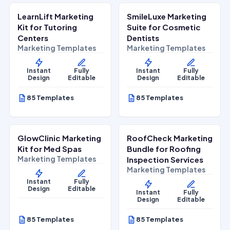
LearnLift Marketing
SmileLuxe Marketing
Lifestyle Services
Health & Wellness
Kit for Tutoring
Suite for Cosmetic
Centers
Dentists
Marketing Templates
Marketing Templates
Instant
Fully
Instant
Fully
Design
Editable
Design
Editable
85 Templates
85 Templates
$
27.00
$
27.00
$
67.00
$
67.00
SALE
SALE
GlowClinic Marketing
RoofCheck Marketing
Beauty & Personal Care
Home Services
Kit for Med Spas
Bundle for Roofing
Marketing Templates
Inspection Services
Marketing Templates
Instant
Fully
Design
Editable
Instant
Fully
Design
Editable
85 Templates
85 Templates