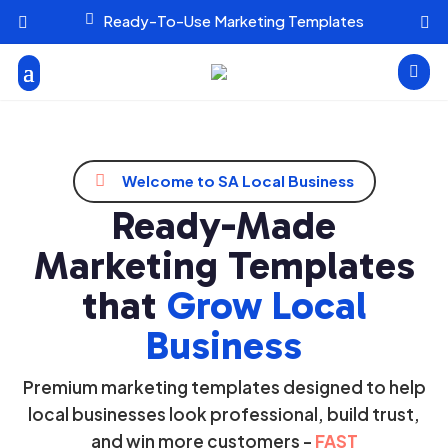

Ready-To-Use Marketing Templates




Welcome to SA Local Business
Ready-Made
Marketing Templates
that
Grow Local
Business
Premium marketing templates designed to help
local businesses look professional, build trust,
and win more customers -
FAST