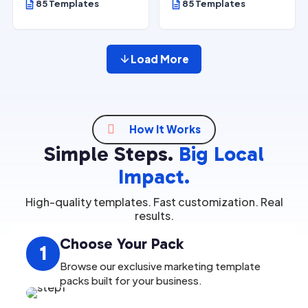
85 Templates
85 Templates
Load More

How It Works
Simple Steps.
Big Local
Impact.
High-quality templates. Fast customization. Real
results.
Choose Your Pack
1
Browse our exclusive marketing template
packs built for your business.