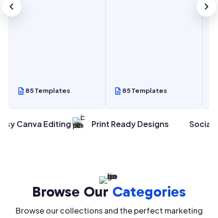
85 Templates
85 Templates
va Editing
Print Ready Designs
Social Media Po
Browse Our
Categories
Browse our collections and the perfect marketing