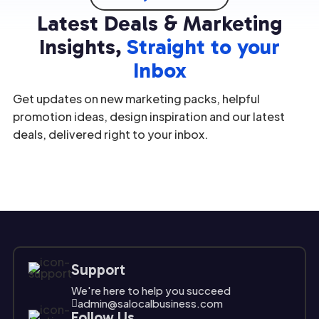
underst
valuable
in
option;
Latest Deals & Marketing
anding
assets.
marketi
it's a
the
[…]
ng
[…]
Insights,
Straight to your
unique
strategi
Inbox
challeng
es […]
es and
Get updates on new marketing packs, helpful
opport
unities
promotion ideas, design inspiration and our latest
[…]
deals, delivered right to your inbox.
Support
We're here to help you succeed
admin@salocalbusiness.com

Follow Us