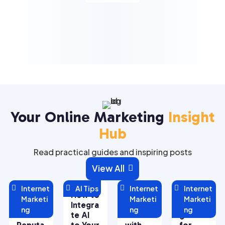
Your Online Marketing
Insight
Hub
Read practical guides and inspiring posts
View All


Internet

AI Tips

Internet

Internet
Managi
How to
Maximi
5 Key
Marketi
Marketi
Marketi
ng Your
Integra
zing
Strate
ng
ng
ng
Online
te AI
ROI
gies
Reputa
to Your
with
for