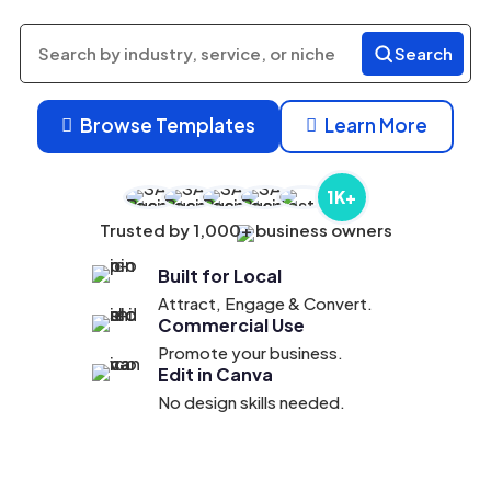
Search
Search
products
Browse Templates
Learn More


1K+
Trusted by 1,000+ business owners
Built for Local
Attract, Engage & Convert.
Commercial Use
Promote your business.
Edit in Canva
No design skills needed.