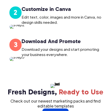
Customize in Canva
2
Edit text, color, images and more in Canva, no
design skills needed.
Download And Promote
3
Download your designs and start promoting
your business everywhere.
Fresh Designs,
Ready to Use
Check out our newest marketing packs and find
editable templates