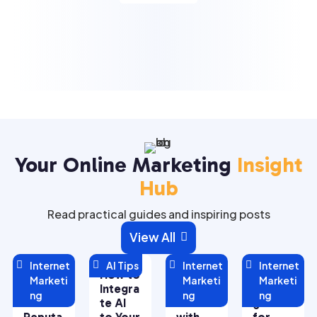
Your Online Marketing
Insight
Hub
Read practical guides and inspiring posts
View All


Internet

AI Tips

Internet

Internet
Managi
How to
Maximi
5 Key
Marketi
Marketi
Marketi
ng Your
Integra
zing
Strate
ng
ng
ng
Online
te AI
ROI
gies
Reputa
to Your
with
for