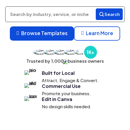
Search
Search
products
Browse Templates
Learn More


1K+
Trusted by 1,000+ business owners
Built for Local
Attract, Engage & Convert.
Commercial Use
Promote your business.
Edit in Canva
No design skills needed.