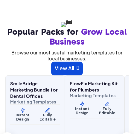
Popular Packs for
Grow Local
Business
Browse our most useful marketing templates for
local businesses.
$
27.00
$
27.00
$
27
View All

$
67.00
$
67.00
ALE
SALE
SALE
eBridge
FlowFix Marketing Kit
ComfortFl
h & Wellness
Home Services
Home Servic
ting Bundle for
for Plumbers
Marketing B
Marketing Templates
l Offices
HVAC Contr
eting Templates
Marketing T
Instant
Fully
Design
Editable
tant
Fully
Instant
sign
Editable
Design