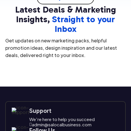
underst
valuable
in
option;
Latest Deals & Marketing
anding
assets.
marketi
it's a
the
[…]
ng
[…]
Insights,
Straight to your
unique
strategi
Inbox
challeng
es […]
es and
Get updates on new marketing packs, helpful
opport
unities
promotion ideas, design inspiration and our latest
[…]
deals, delivered right to your inbox.
Support
We're here to help you succeed
admin@salocalbusiness.com

Follow Us