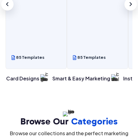
 Templates
85 Templates
85 Templa
n Card Designs
Smart & Easy Marketing
Instan
Browse Our
Categories
Browse our collections and the perfect marketing