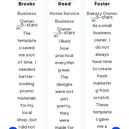
Brooks
Reed
Foster
Business
Home Service
Bakery Owner
B
Owner
Business
As a small
Owner
business
The
owner, I
template
I liked
do not
s saved
how
always
me a lot
practical
have time
of time. I
everythin
to create
needed
g was.
fresh
better-
The
marketin
looking
designs
g from
promo
were not
scratch.
materials
just
These
for my
pretty,
template
local
they
s gave
shop, but
were
me a
I did not
made for