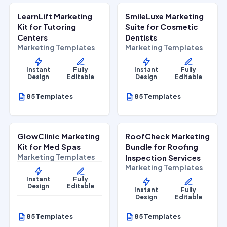
LearnLift Marketing
SmileLuxe Marketing
Lifestyle Services
Health & Wellness
Kit for Tutoring
Suite for Cosmetic
Centers
Dentists
Marketing Templates
Marketing Templates
Instant
Fully
Instant
Fully
Design
Editable
Design
Editable
85 Templates
85 Templates
$
27.00
$
27.00
$
67.00
$
67.00
SALE
SALE
GlowClinic Marketing
RoofCheck Marketing
Beauty & Personal Care
Home Services
Kit for Med Spas
Bundle for Roofing
Marketing Templates
Inspection Services
Marketing Templates
Instant
Fully
Design
Editable
Instant
Fully
Design
Editable
85 Templates
85 Templates