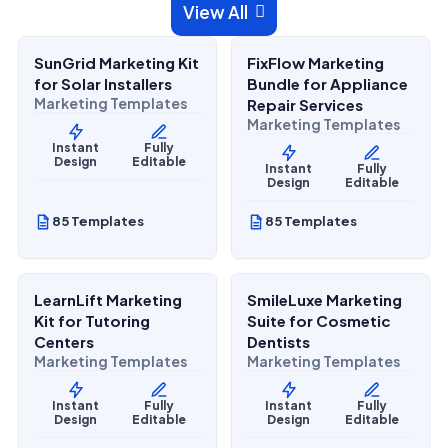
$
27.00
$
27.00
View All

$
67.00
$
67.00
SALE
SALE
SunGrid Marketing Kit
FixFlow Marketing
Home Services
Home Services
for Solar Installers
Bundle for Appliance
Marketing Templates
Repair Services
Marketing Templates
Instant
Fully
Design
Editable
Instant
Fully
Design
Editable
85 Templates
85 Templates
$
27.00
$
27.00
$
67.00
$
67.00
SALE
SALE
LearnLift Marketing
SmileLuxe Marketing
Lifestyle Services
Health & Wellness
Kit for Tutoring
Suite for Cosmetic
Centers
Dentists
Marketing Templates
Marketing Templates
Instant
Fully
Instant
Fully
Design
Editable
Design
Editable