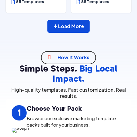
85 Templates
85 Templates
Load More

How It Works
Simple Steps.
Big Local
Impact.
High-quality templates. Fast customization. Real
results.
Choose Your Pack
1
Browse our exclusive marketing template
packs built for your business.