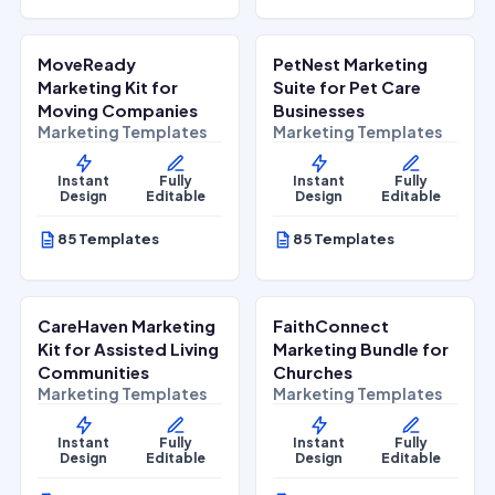
$
27.00
$
27.00
$
67.00
$
67.00
SALE
SALE
MoveReady
PetNest Marketing
Home Services
Lifestyle Services
Marketing Kit for
Suite for Pet Care
Moving Companies
Businesses
Marketing Templates
Marketing Templates
Instant
Fully
Instant
Fully
Design
Editable
Design
Editable
85 Templates
85 Templates
$
27.00
$
27.00
$
67.00
$
67.00
SALE
SALE
CareHaven Marketing
FaithConnect
Lifestyle Services
Lifestyle Services
Kit for Assisted Living
Marketing Bundle for
Communities
Churches
Marketing Templates
Marketing Templates
Instant
Fully
Instant
Fully
Design
Editable
Design
Editable