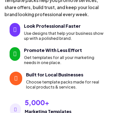
template packs help you promote services,
share offers, build trust, and keep your local
brand looking professional every week.
Look Professional Faster

Use designs that help your business show
up with a polished brand.
Promote With Less Effort

Get templates for all your marketing
needs in one place.
Built for Local Businesses

Choose template packs made for real
local products & services.
5,000+

Marketing Templates