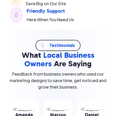
Save Big on Our Site
Friendly Support

Here When You Need Us

Testimonials
What
Local Business
Owners
Are Saying
Feedback from business owners who used our
marketing designs to save time, get noticed and
grow their business.
Amanda
Marcus
Daniel