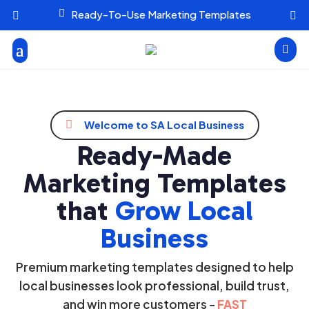

Ready-To-Use Marketing Templates




Welcome to SA Local Business
Ready-Made
Marketing Templates
that
Grow Local
Business
Premium marketing templates designed to help
local businesses look professional, build trust,
and win more customers -
FAST