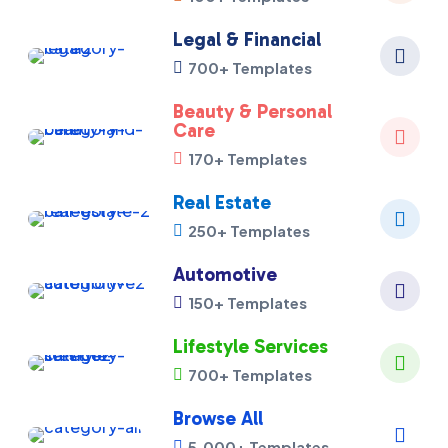
Legal & Financial

700+ Templates

Beauty & Personal
Care

170+ Templates

Real Estate

250+ Templates

Automotive

150+ Templates

Lifestyle Services

700+ Templates

Browse All

5,000+ Templates
