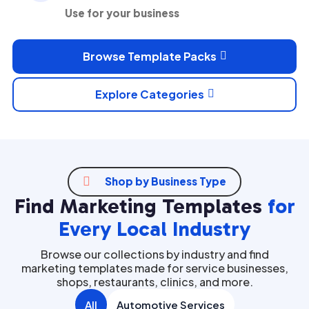
Use for your business
Browse Template Packs

Explore Categories


Shop by Business Type
Find Marketing Templates
for
Every Local Industry
Browse our collections by industry and find
marketing templates made for service businesses,
shops, restaurants, clinics, and more.
All
Automotive Services