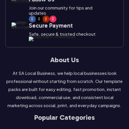
Join our community for tips and
updates
Secure Payment
Safe, secure & trusted checkout
About Us
At SA Local Business, we help local businesses look
professional without starting from scratch. Our template
packs are built for easy editing, fast promotion, instant
download, commercial use, and consistent local
marketing across social, print, and everyday campaigns.
Popular Categories