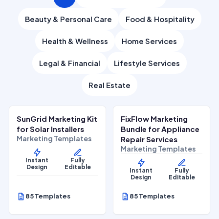
Beauty & Personal Care
Food & Hospitality
Health & Wellness
Home Services
Legal & Financial
Lifestyle Services
Real Estate
$
27.00
$
27.00
$
67.00
$
67.00
SALE
SALE
SunGrid Marketing Kit
FixFlow Marketing
Home Services
Home Services
for Solar Installers
Bundle for Appliance
Marketing Templates
Repair Services
Marketing Templates
Instant
Fully
Design
Editable
Instant
Fully
Design
Editable
85 Templates
85 Templates
$
27.00
$
27.00
$
67.00
$
67.00
SALE
SALE