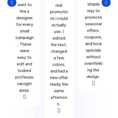


simple
want to
real
way to
hire a
promotio
promote
designer
ns I could
seasonal
for every
actually
offers,
small
use. I
coupons,
campaign
edited
and local
. These
the text,
specials
were
changed
without
easy to
a few
overthinki
edit and
colors,
ng the
looked
and had a
design.
professio
new offer

nal right
ready the
away.
same

afternoo
n.
