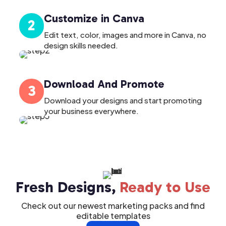
Customize in Canva
2
Edit text, color, images and more in Canva, no
design skills needed.
Download And Promote
3
Download your designs and start promoting
your business everywhere.
Fresh Designs,
Ready to Use
Check out our newest marketing packs and find
editable templates