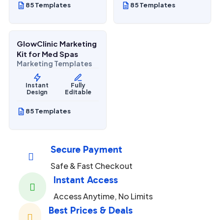
85 Templates
85 Templates
$
27.00
$
67.00
SALE
GlowClinic Marketing
Beauty & Personal Care
Kit for Med Spas
Marketing Templates
Instant
Fully
Design
Editable
85 Templates
Secure Payment

Safe & Fast Checkout
Instant Access

Access Anytime, No Limits
Best Prices & Deals
