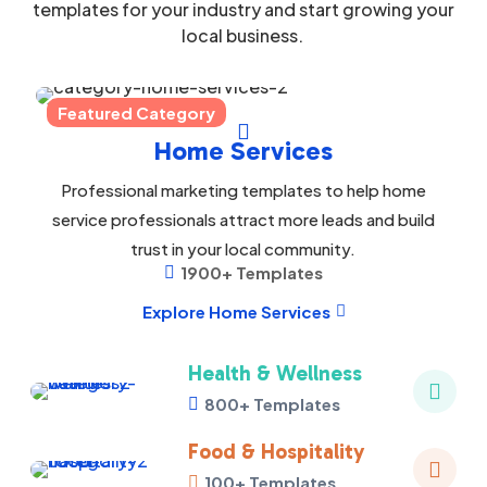
templates for your industry and start growing your
local business.
Featured Category

Home Services
Professional marketing templates to help home
service professionals attract more leads and build
trust in your local community.
1900+ Templates

Explore Home Services

Health & Wellness

800+ Templates

Food & Hospitality

100+ Templates
