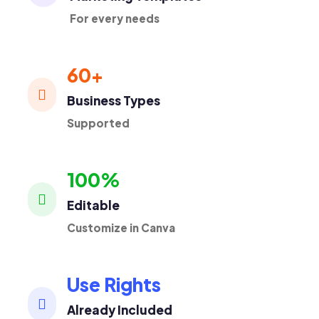
For every needs
60+

Business Types
Supported
100%

Editable
Customize in Canva
Use Rights

Already Included