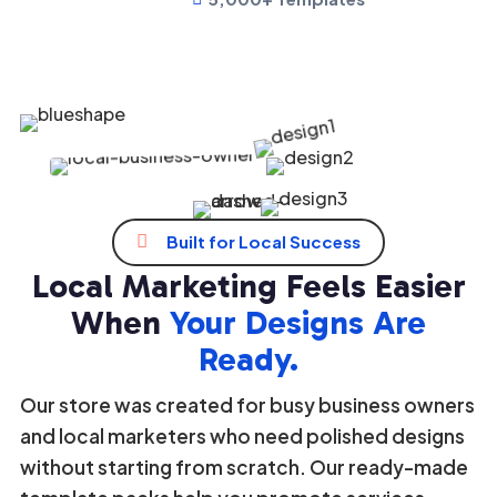
Growing Community
1K+
Loved by thousands business owners


Built for Local Success
Local Marketing Feels Easier
When
Your Designs Are
Ready.
Our store was created for busy business owners
and local marketers who need polished designs
without starting from scratch. Our ready-made