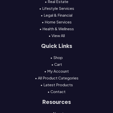
• Real Estate
• Lifestyle Services
• Legal & Financial
• Home Services
• Health & Wellness
• View All
Quick Links
• Shop
• Cart
• My Account
• All Product Categories
• Latest Products
• Contact
Resources