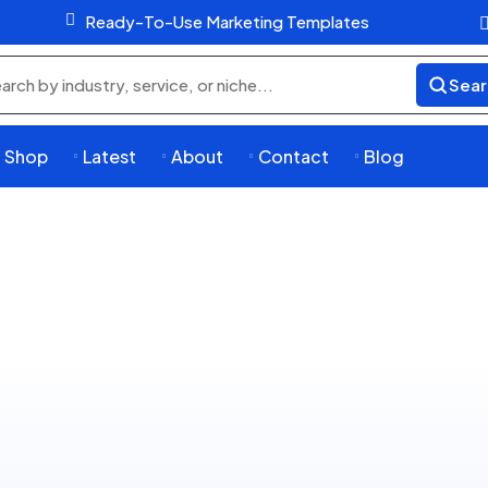

Ready-To-Use Marketing Templates
Sear
rch
ducts
Shop
Latest
About
Contact
Blog



