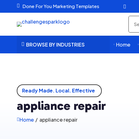

Done For You Marketing Templates

Sea
pro
BROWSE BY INDUSTRIES
Home



Ready Made. Local. Effective
appliance repair
Home
/
appliance repair
