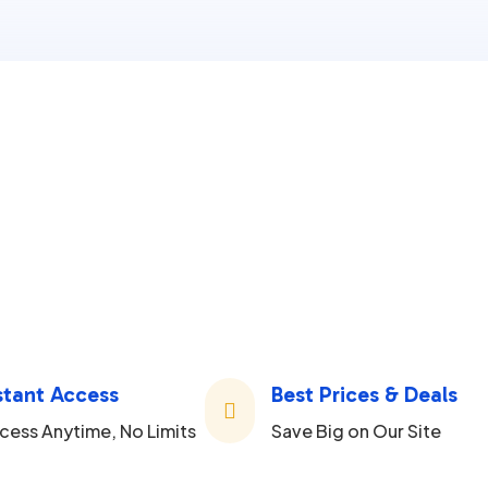
stant Access
Best Prices & Deals

cess Anytime, No Limits
Save Big on Our Site