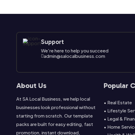
Support
We're here to help you succeed
admin@salocalbusiness.com

About Us
Popular 
At SA Local Business, we help local
• Real Estate
businesses look professional without
• Lifestyle Se
starting from scratch. Our template
• Legal & Finan
packs are built for easy editing, fast
• Home Servic
promotion, instant download,
• Health & Wel