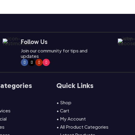
Follow Us
Join our community for tips and
updates
Categories
Quick Links
• Shop
rvices
• Cart
cial
• My Account
es
• All Product Categories
lness
• Latest Products