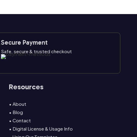
Secure Payment
Safe, secure & trusted checkout
Resources
• About
• Blog
• Contact
• Digital License & Usage Info
• Using Our Templates