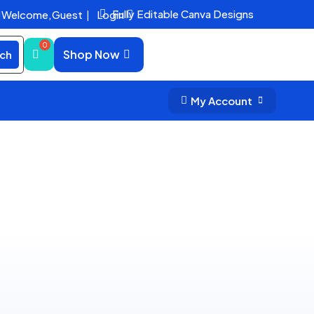
Fully Editable Canva Designs
Welcome,
Guest
|
Login


Shop Now
ch
My Account

