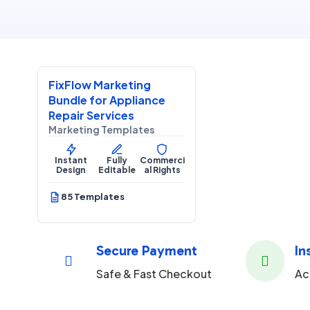
$
27.00
$
67.00
SALE
FixFlow Marketing
Home Services
Bundle for Appliance
Repair Services
Marketing Templates
Instant
Fully
Commerci
Design
Editable
al Rights
85 Templates
Secure Payment
In


Safe & Fast Checkout
Ac