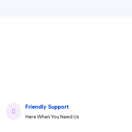
Friendly Support

Here When You Need Us