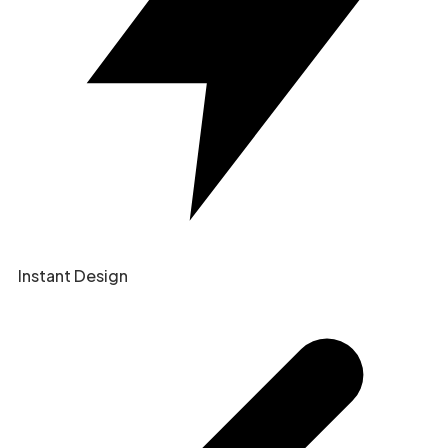
Instant Design