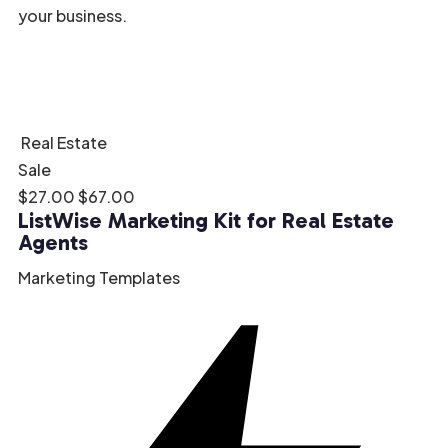
your business.
Real Estate
Sale
$
27.00
$
67.00
ListWise Marketing Kit for Real Estate
Agents
Marketing Templates