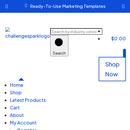

Ready-To-Use Marketing Templates


Search
$
0.00
products
Search
Shop
Now
Home
Shop
Latest Products
Cart
About
My Account