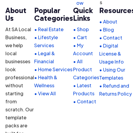
ow
About
Popular
Quick
Resource
Us
Categories
Links
• About
At SA Local
• Real Estate
• Shop
• Blog
Business,
• Lifestyle
• Cart
• Contact
we help
Services
• My
• Digital
local
• Legal &
Account
License &
businesses
Financial
• All
Usage Info
look
• Home Services
Product
• Using Our
professional
• Health &
Categories
Templates
without
Wellness
• Latest
• Refund and
starting
• View All
Products
Returns Policy
from
• Contact
scratch. Our
template
packs are