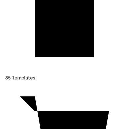
85 Templates