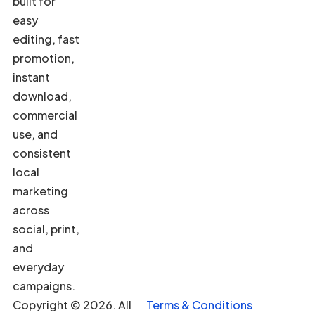
built for
easy
editing, fast
promotion,
instant
download,
commercial
use, and
consistent
local
marketing
across
social, print,
and
everyday
campaigns.
Copyright © 2026. All
Terms & Conditions