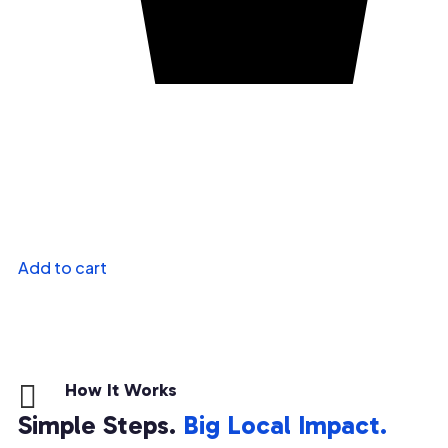
Add to cart

How It Works
Simple Steps.
Big Local Impact.