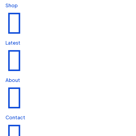
Shop

Latest

About

Contact
