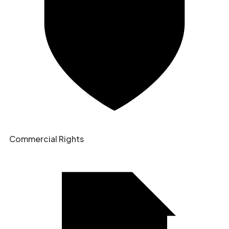
Commercial Rights