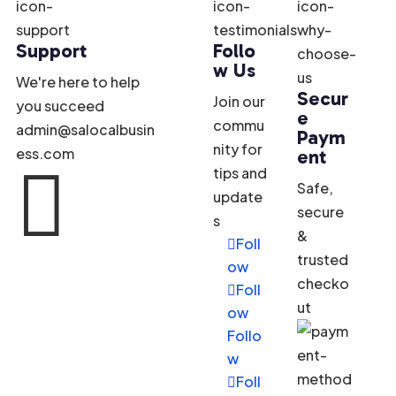
Support
Follo
w Us
We're here to help
Secur
Join our
you succeed
e
commu
admin@salocalbusin
Paym
nity for
ess.com
ent

tips and
Safe,
update
secure
s
&
Foll
trusted
ow
checko
Foll
ut
ow
Follo
w
Foll