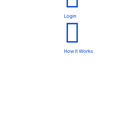
Beauty & Personal Care
Login


Legal & Financial
How It Works

Real Estate

Automotive