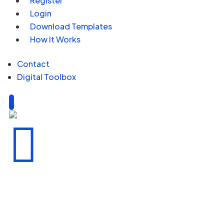
Register
Login
Download Templates
How It Works
Contact
Digital Toolbox
