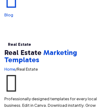
Blog
Real Estate
Real Estate
Marketing
Templates
Home
/
Real Estate

Professionally designed templates for every local
business. Edit in Canva. Download instantly. Grow