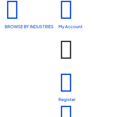


BROWSE BY INDUSTRIES
My Account


Home Services


Health & Wellness
Register

