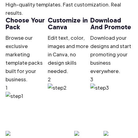
High-quality templates. Fast customization. Real
results.
Choose Your
Customize in
Download
Pack
Canva
And Promote
Browse our
Edit text, color,
Download your
exclusive
images and more
designs and start
marketing
in Canva, no
promoting your
template packs
design skills
business
built for your
needed.
everywhere.
business.
2
3
1