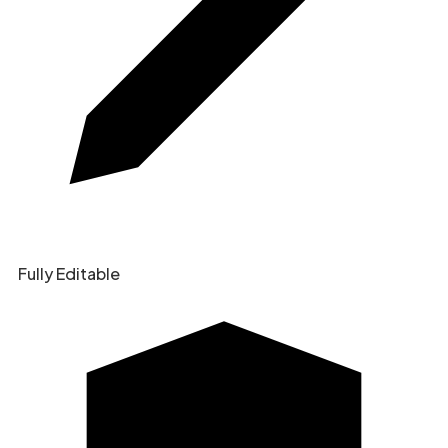
Fully Editable