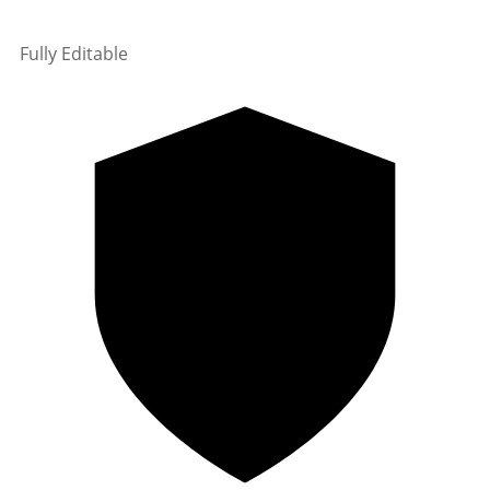
Fully Editable