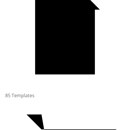
85 Templates