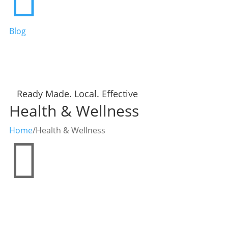
Blog
Ready Made. Local. Effective
Health & Wellness
Home
/
Health & Wellness
