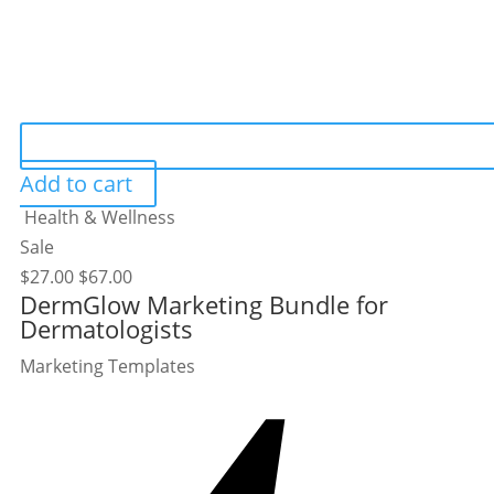
Add to cart
Health & Wellness
Sale
$
27.00
$
67.00
DermGlow Marketing Bundle for
Dermatologists
Marketing Templates