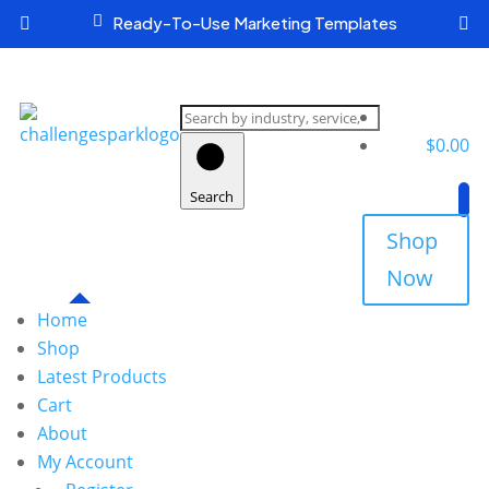

Ready-To-Use Marketing Templates


Search
products
$
0.00
Search
Shop
Now
Home
Shop
Latest Products
Cart
About
My Account