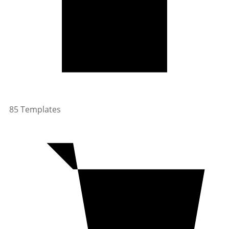
85 Templates