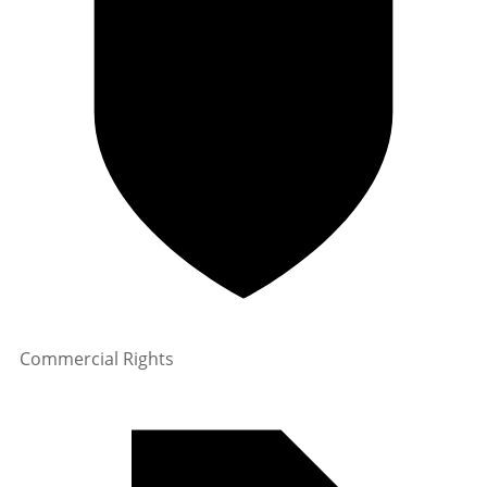
Commercial Rights