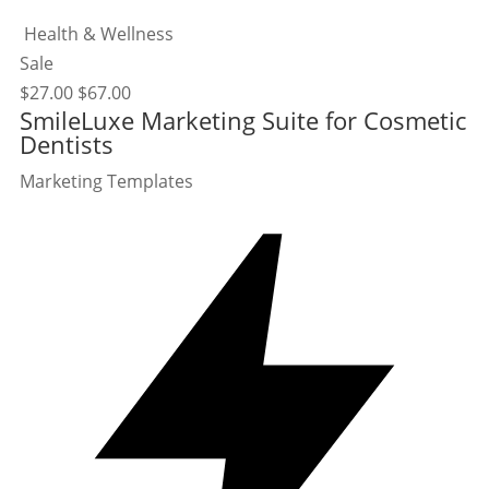
Health & Wellness
Sale
$
27.00
$
67.00
SmileLuxe Marketing Suite for Cosmetic
Dentists
Marketing Templates