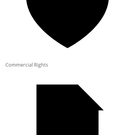
Commercial Rights