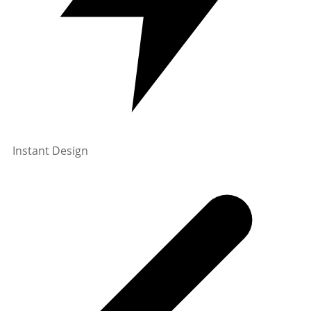
Instant Design