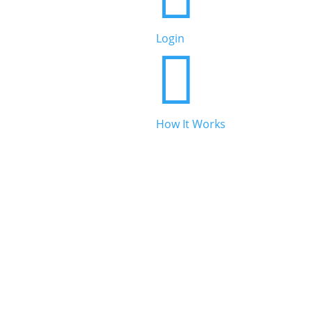
Beauty & Personal Care
Login


Legal & Financial
How It Works

Real Estate

Automotive