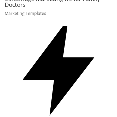
Doctors
Marketing Templates