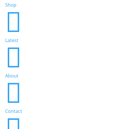
Shop

Latest

About

Contact
