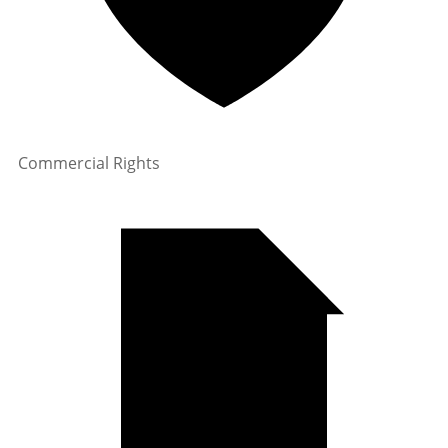
Commercial Rights