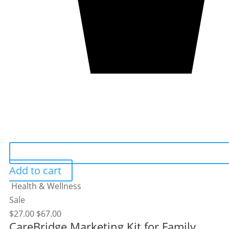
Add to cart
Health & Wellness
Sale
$
27.00
$
67.00
CareBridge Marketing Kit for Family