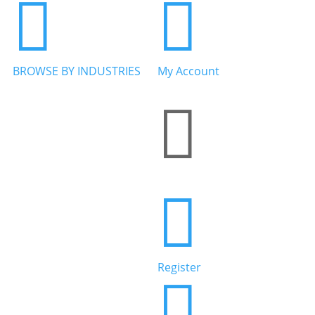


BROWSE BY INDUSTRIES
My Account


Home Services


Health & Wellness
Register

