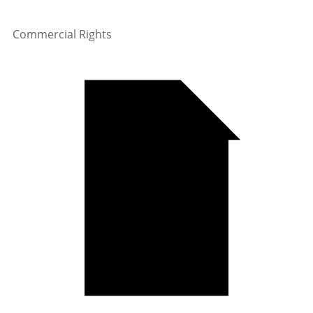
Commercial Rights