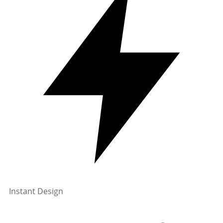
Instant Design