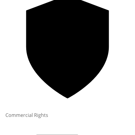
Commercial Rights