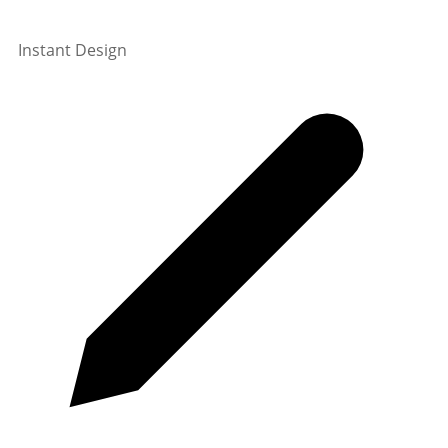
Instant Design