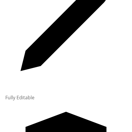
Fully Editable