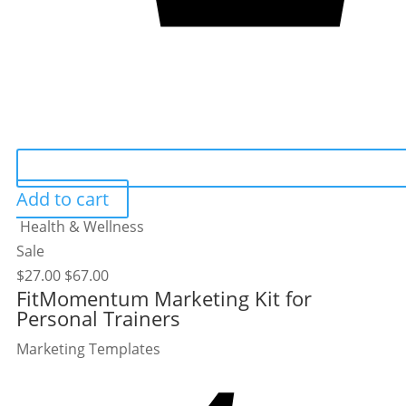
Add to cart
Health & Wellness
Sale
$
27.00
$
67.00
FitMomentum Marketing Kit for
Personal Trainers
Marketing Templates