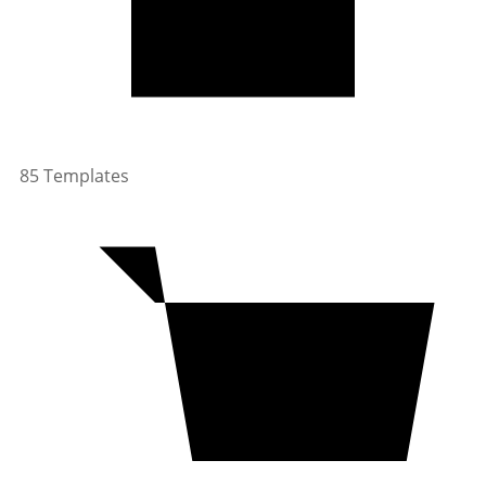
85 Templates