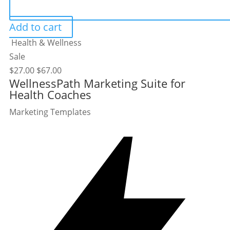
Add to cart
Health & Wellness
Sale
$
27.00
$
67.00
WellnessPath Marketing Suite for
Health Coaches
Marketing Templates