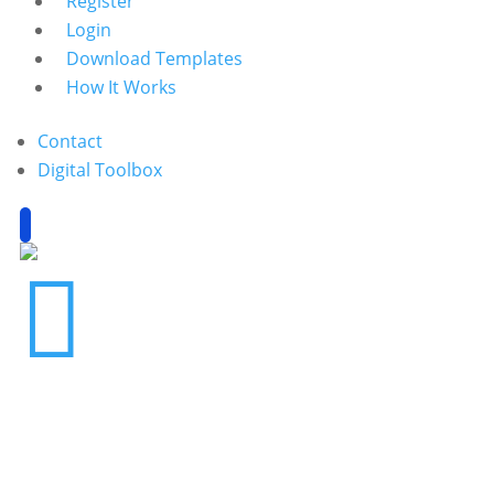
Register
Login
Download Templates
How It Works
Contact
Digital Toolbox
