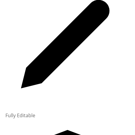
Fully Editable