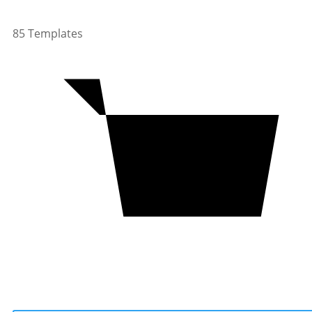
85 Templates