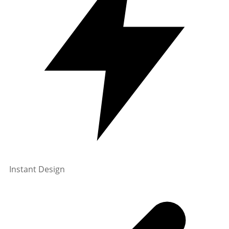
Instant Design