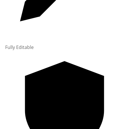
Fully Editable