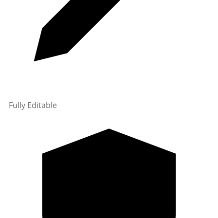
Fully Editable