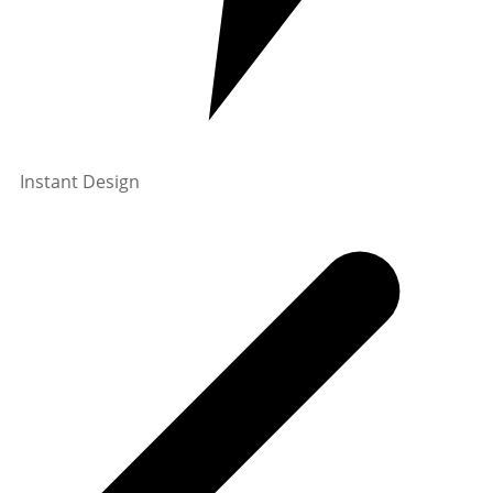
Instant Design