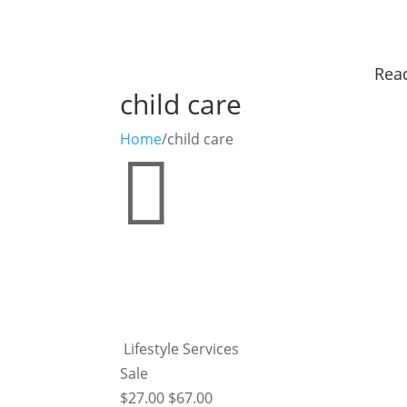
Read
child care
Home
/
child care

Lifestyle Services
Sale
$
27.00
$
67.00