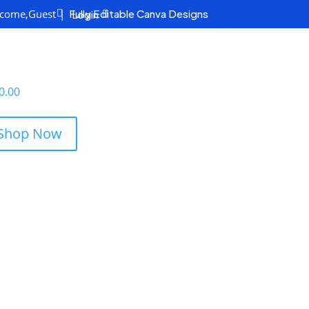
come,
Guest
|
Fully Editable Canva Designs
Login

0.00
Shop Now