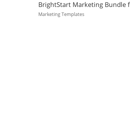
BrightStart Marketing Bundle f
Marketing Templates