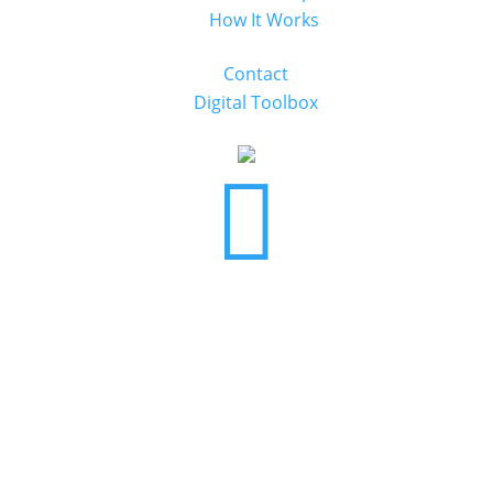
How It Works
Contact
Digital Toolbox
