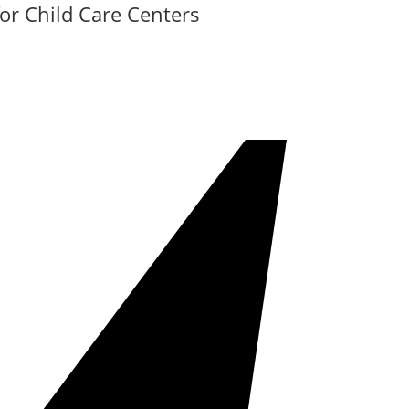
or Child Care Centers