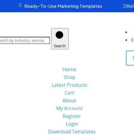
Wel

Ready-To-Use Marketing Templates

earch
oducts
$
Search
Home
Shop
Latest Products
Cart
About
My Account
Register
Login
Download Templates