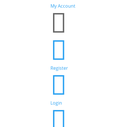
My Account


Register

Login
