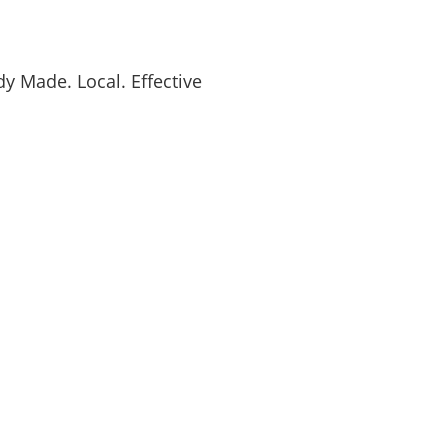
y Made. Local. Effective