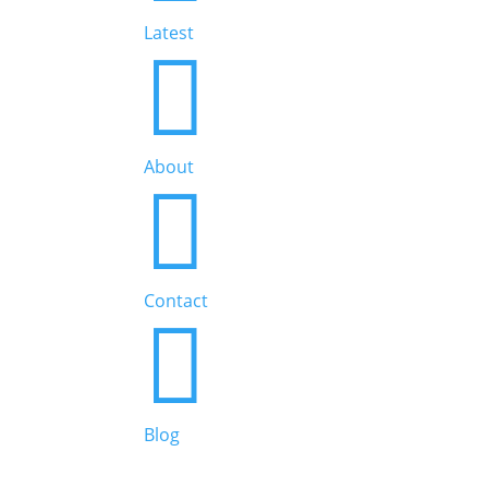
Latest

About

Contact

Blog