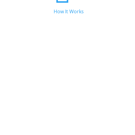
How It Works