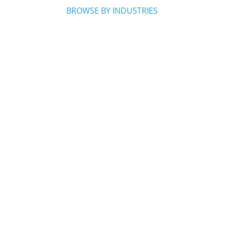
BROWSE BY INDUSTRIES

Home Services

Health & Wellness

Beauty & Personal Care