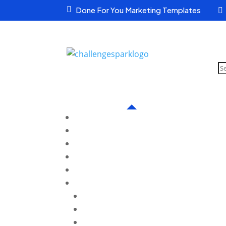

Done For You Marketing Templates

S
pr