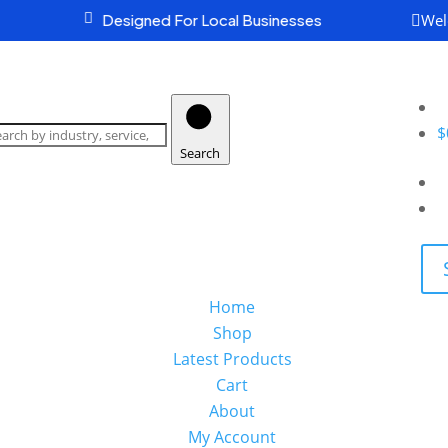
Wel

Designed For Local Businesses

earch
oducts
$
Search
Home
Shop
Latest Products
Cart
About
My Account