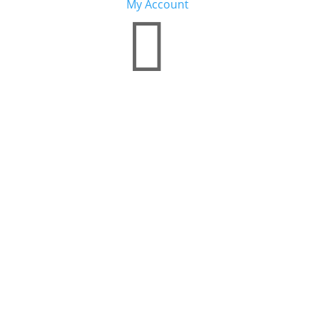
My Account
