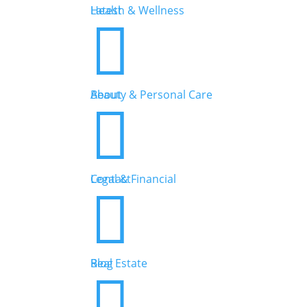
Health & Wellness
Latest


Beauty & Personal Care
About


Legal & Financial
Contact


Real Estate
Blog
