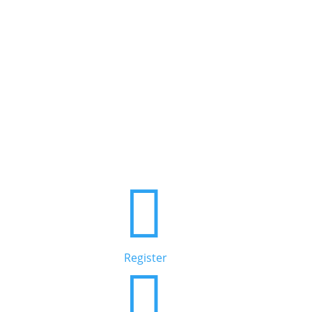

Register
