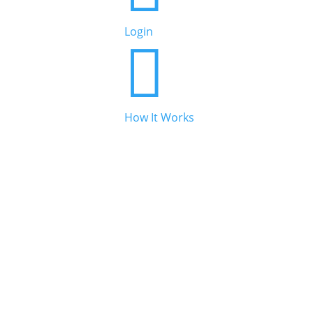
Login

How It Works