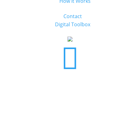
How It Works
Contact
Digital Toolbox
