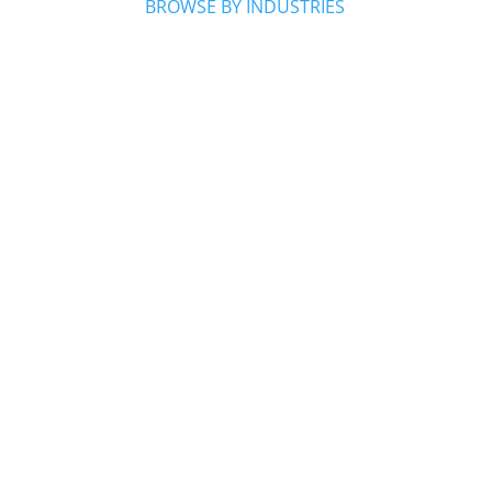
BROWSE BY INDUSTRIES