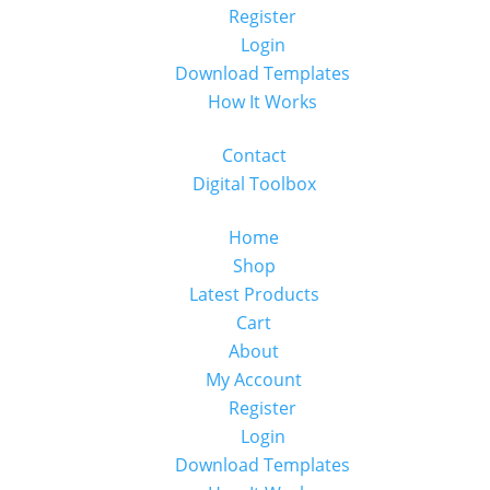
Register
Login
Download Templates
How It Works
Contact
Digital Toolbox
Home
Shop
Latest Products
Cart
About
My Account
Register
Login
Download Templates