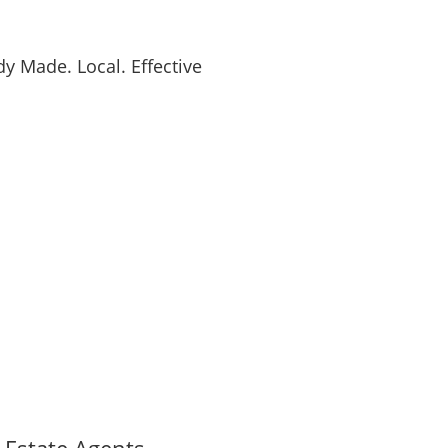
y Made. Local. Effective
l Estate Agents