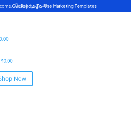
come,
Guest
|

Ready-To-Use Marketing Templates
Login
0.00
$
0.00
Shop Now