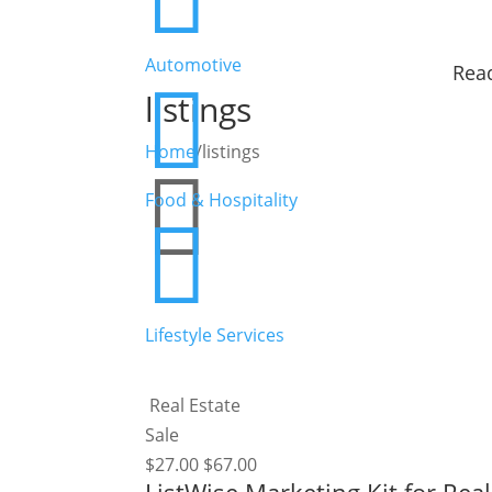
Automotive
Read

listings
Home
/
listings

Food & Hospitality

Lifestyle Services
Real Estate
Sale
$
27.00
$
67.00
ListWise Marketing Kit for Rea