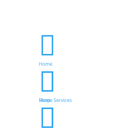

Home


Home Services
Shop

