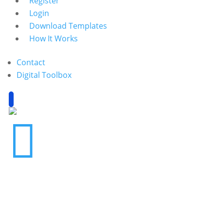
Register
Login
Download Templates
How It Works
Contact
Digital Toolbox
