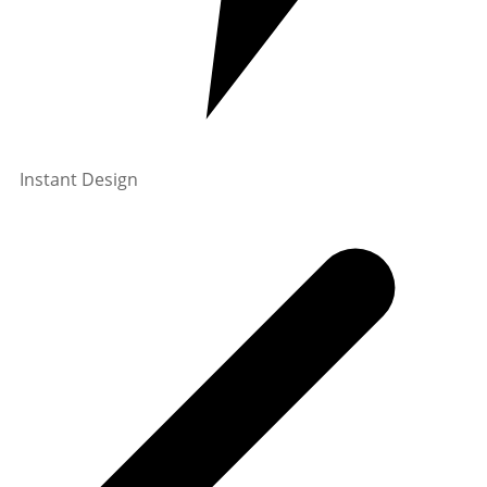
Instant Design