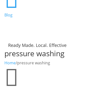
Blog
Ready Made. Local. Effective
pressure washing
Home
/
pressure washing
