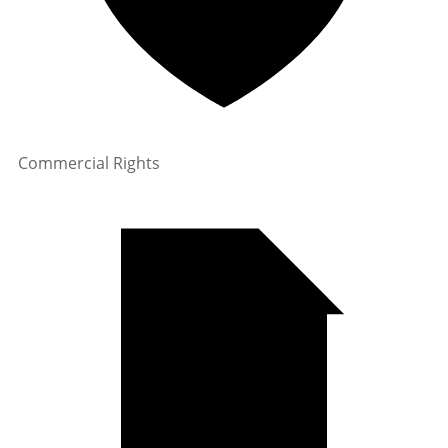
Commercial Rights