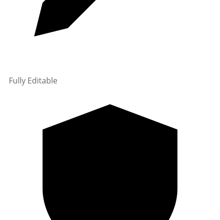
Fully Editable