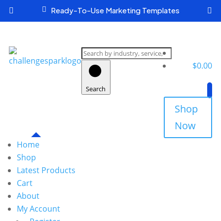

Ready-To-Use Marketing Templates


Search
products
$
0.00
Search
Shop
Now
Home
Shop
Latest Products
Cart
About
My Account