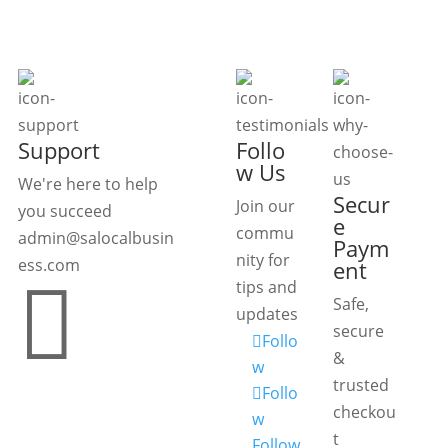
Support
Follo
w Us
We're here to help
Secur
Join our
you succeed
e
commu
admin@salocalbusin
Paym
nity for
ess.com
ent

tips and
Safe,
updates
secure
Follo
&
w
trusted
Follo
checkou
w
t
Follow