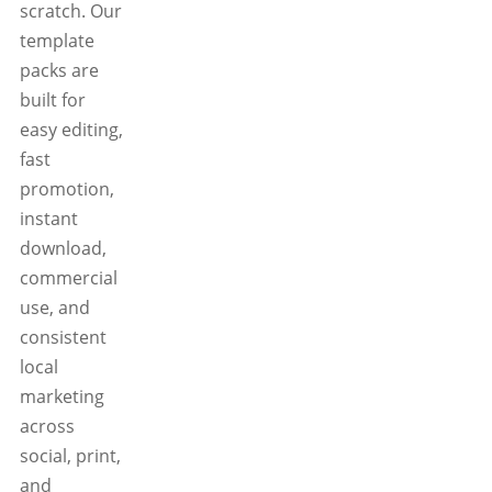
scratch. Our
template
packs are
built for
easy editing,
fast
promotion,
instant
download,
commercial
use, and
consistent
local
marketing
across
social, print,
and