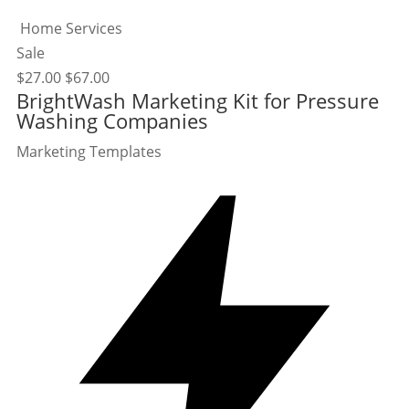
Home Services
Sale
$
27.00
$
67.00
BrightWash Marketing Kit for Pressure
Washing Companies
Marketing Templates