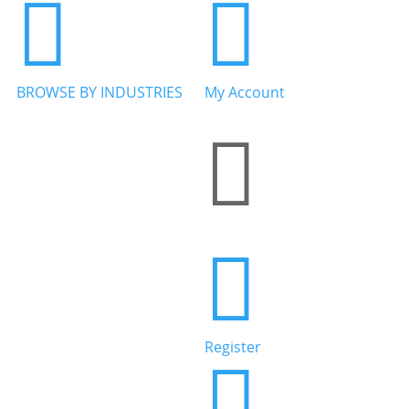


BROWSE BY INDUSTRIES
My Account


Home Services


Health & Wellness
Register

