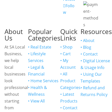
Follo
w
About
Popular
Quick
Resources
Us
Categories
Links
• About
At SA Local
• Real Estate
• Shop
• Blog
Business,
• Lifestyle
• Cart
• Contact
we help
Services
• My
• Digital License
local
• Legal &
Account
& Usage Info
businesses
Financial
• All
• Using Our
look
• Home Services
Product
Templates
professional
• Health &
Categories
• Refund and
without
Wellness
• Latest
Returns Policy
starting
• View All
Products
from
• Contact