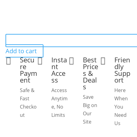
Add to cart
Secu
Insta
Best
Frien




re
nt
Price
dly
Paym
Acce
s &
Supp
ent
ss
Deal
ort
s
Safe &
Access
Here
Save
Fast
Anytim
When
Big on
Checko
e, No
You
Our
ut
Limits
Need
Site
Us