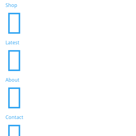
Shop

Latest

About

Contact
