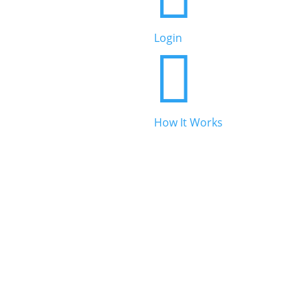
Beauty & Personal Care
Login


Legal & Financial
How It Works

Real Estate

Automotive