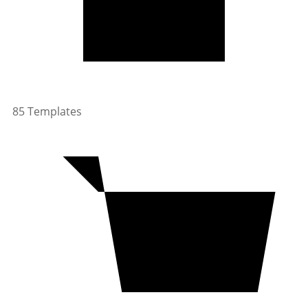
85 Templates