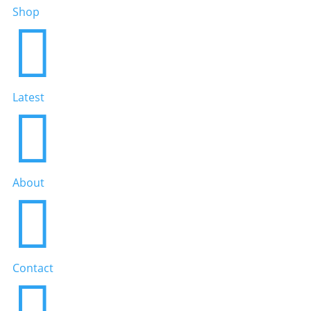
Shop

Latest

About

Contact
