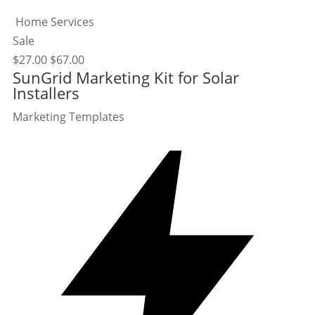
Home Services
Sale
$
27.00
$
67.00
SunGrid Marketing Kit for Solar
Installers
Marketing Templates