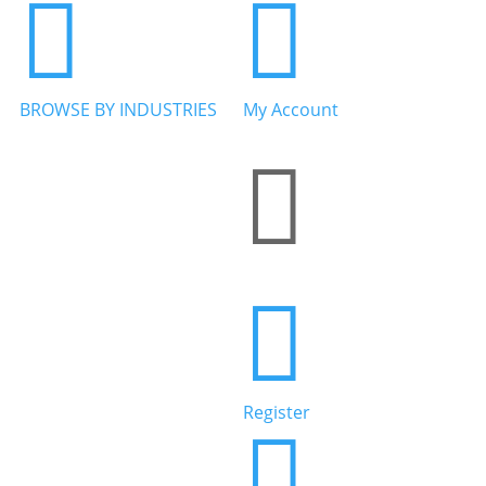


BROWSE BY INDUSTRIES
My Account


Home Services


Health & Wellness
Register

