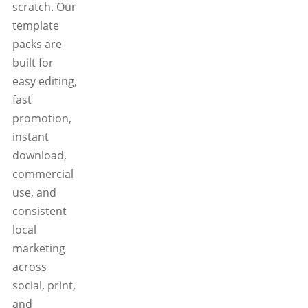
scratch. Our
template
packs are
built for
easy editing,
fast
promotion,
instant
download,
commercial
use, and
consistent
local
marketing
across
social, print,
and