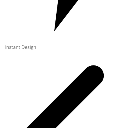
Instant Design