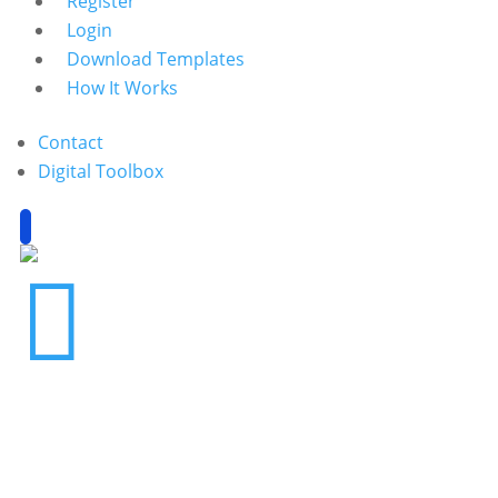
Register
Login
Download Templates
How It Works
Contact
Digital Toolbox
