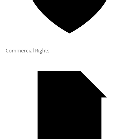
Commercial Rights