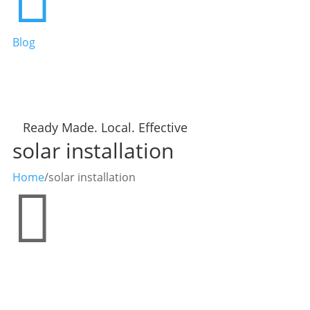
Blog
Ready Made. Local. Effective
solar installation
Home
/
solar installation
