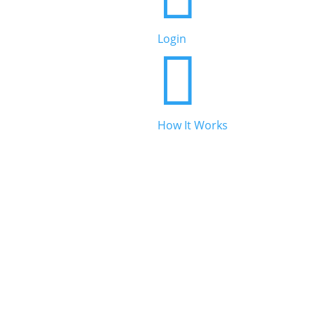
Beauty & Personal Care
Login


Legal & Financial
How It Works

Real Estate

Automotive