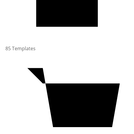
85 Templates