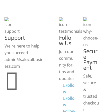
Support
Follo
w Us
We're here to help
Secur
Join our
you succeed
e
commu
admin@salocalbusin
Paym
nity for
ess.com
ent

tips and
Safe,
updates
secure
Follo
&
w
trusted
Follo
checkou
w
t
Follow