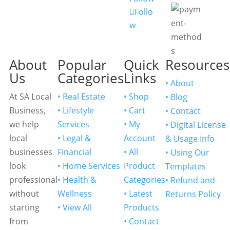
Follo
w
About
Popular
Quick
Resources
Us
Categories
Links
• About
At SA Local
• Real Estate
• Shop
• Blog
Business,
• Lifestyle
• Cart
• Contact
we help
Services
• My
• Digital License
local
• Legal &
Account
& Usage Info
businesses
Financial
• All
• Using Our
look
• Home Services
Product
Templates
professional
• Health &
Categories
• Refund and
without
Wellness
• Latest
Returns Policy
starting
• View All
Products
from
• Contact