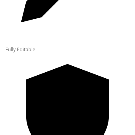
Fully Editable