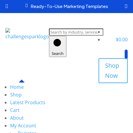

Ready-To-Use Marketing Templates


Search
products
$
0.00
Search
Shop
Now
Home
Shop
Latest Products
Cart
About
My Account