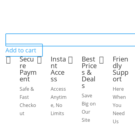
Add to cart
Secu
Insta
Best
Frien




re
nt
Price
dly
Paym
Acce
s &
Supp
ent
ss
Deal
ort
s
Safe &
Access
Here
Save
Fast
Anytim
When
Big on
Checko
e, No
You
Our
ut
Limits
Need
Site
Us