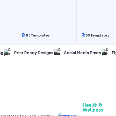
85 Templates
85 Templates
int Ready Designs
Social Media Posts
Flyers And
Health &
Wellness