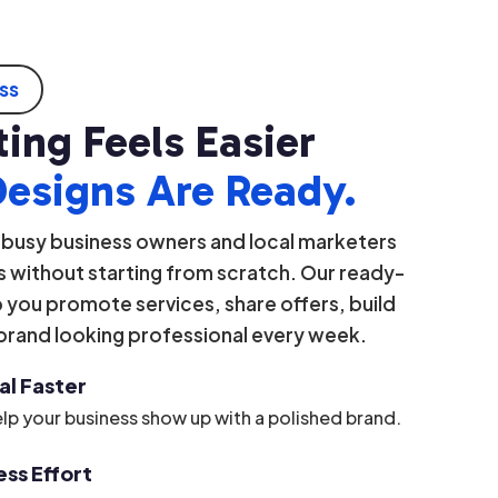
ess
ing Feels Easier
Designs Are Ready.
 busy business owners and local marketers
 without starting from scratch. Our ready-
you promote services, share offers, build
 brand looking professional every week.
al Faster
lp your business show up with a polished brand.
ss Effort