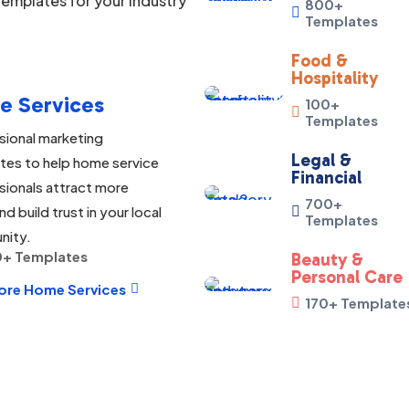
emplates for your industry
800+

Templates
Food &
Hospitality
e Services
100+

Templates
sional marketing
Legal &
tes to help home service
Financial
sionals attract more
700+
nd build trust in your local

Templates
nity.
+ Templates
Beauty &
Personal Care
ore Home Services

170+ Template
