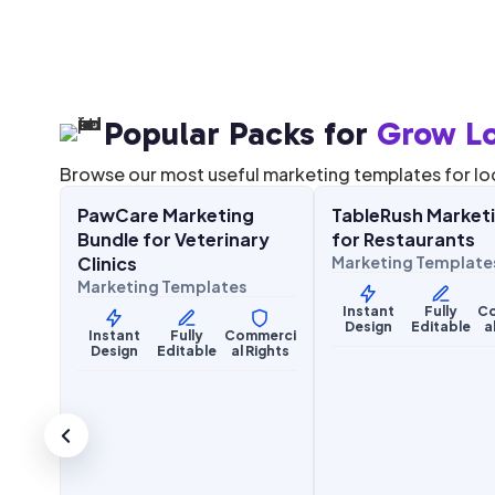
Popular Packs for
Grow Lo
$
27.00
$
27.00
67.00
$
67.00
SALE
SALE
Browse our most useful marketing templates for lo
g Kit
PawCare Marketing
TableRush Marketi
Health & Wellness
Food & Hospitality
ices
Bundle for Veterinary
for Restaurants
Clinics
Marketing Template
Marketing Templates
merci
Instant
Fully
C
Rights
Design
Editable
a
Instant
Fully
Commerci
Design
Editable
al Rights