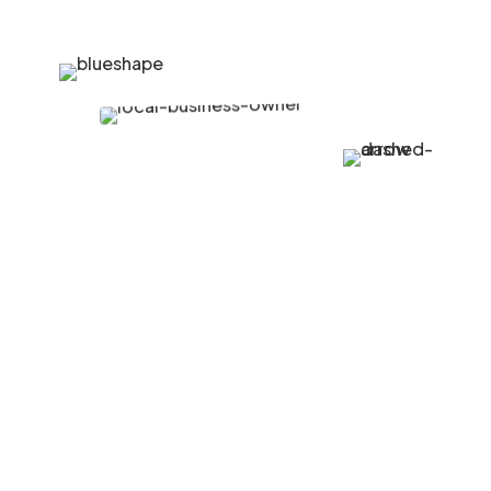
Growing Community