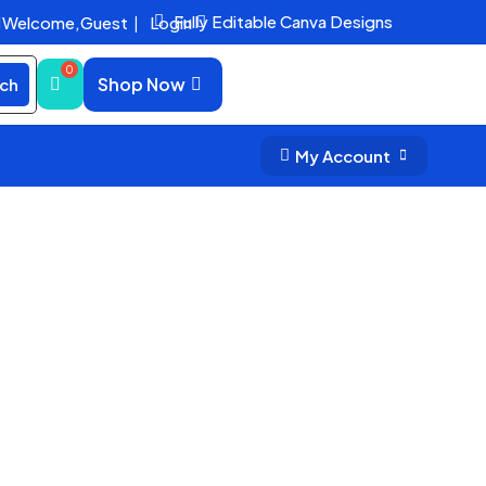
Fully Editable Canva Designs
Welcome,
Guest
|
Login


Shop Now
ch
My Account

