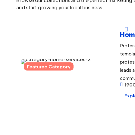
Browse our collections and the perfect marketing t
and start growing your local business.

Hom
Profes
templa
profes
Featured Category
leads a
commu
1900

Expl