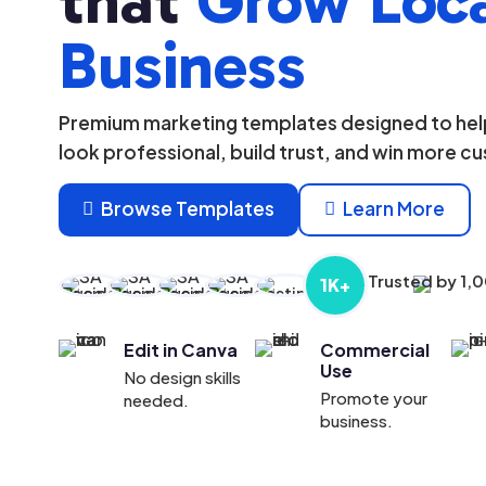
that
Grow Loc
Business
Premium marketing templates designed to help
look professional, build trust, and win more c
Browse Templates
Learn More


Trusted by 1,
1K+
Edit in Canva
Commercial
Use
No design skills
Promote your
needed.
business.