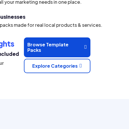
ll your marketing needs in one place.
 Businesses
acks made for real local products & services.
ghts
Browse Template

Packs
Included
ur
Explore Categories
