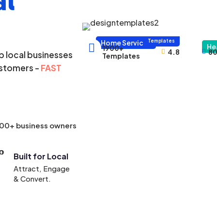
al
1000+
Templates
Home Services

He
1900+
4.8
80



 local businesses
Templates
ustomers -
FAST
000+ business owners
Built for Local
Attract, Engage
& Convert.