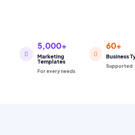
1K+
Loved by thousands business owners

5,000+
60+


Marketing
Business T
Templates
Supported
For every needs