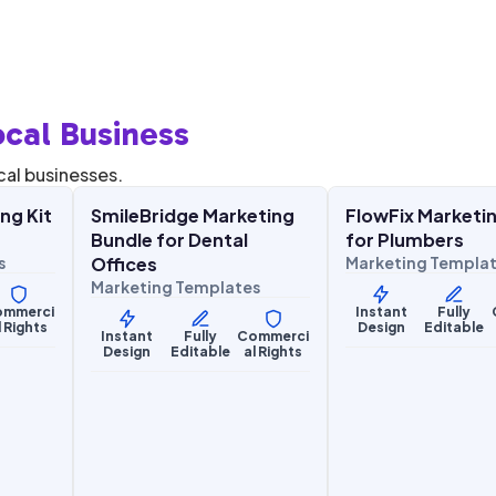
cal Business
$
27.00
$
27.
$
67.00
$
67.00
SALE
SALE
cal businesses.
ng Kit
SmileBridge Marketing
FlowFix Marketin
Health & Wellness
Home Services
Bundle for Dental
for Plumbers
s
Offices
Marketing Templa
Marketing Templates
ommerci
Instant
Fully
l Rights
Design
Editable
Instant
Fully
Commerci
Design
Editable
al Rights