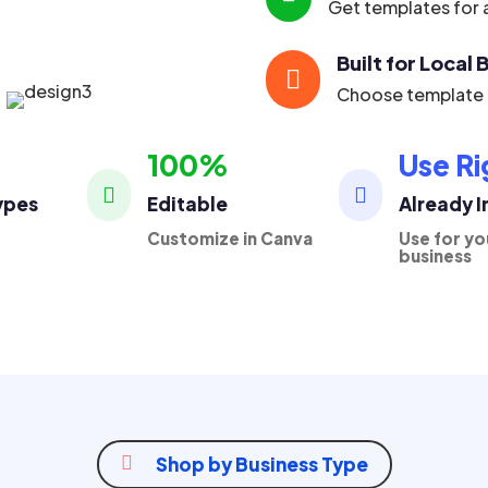
Get templates for a
Built for Local

Choose template p
100%
Use Ri


ypes
Editable
Already 
Customize in Canva
Use for yo
business

Shop by Business Type