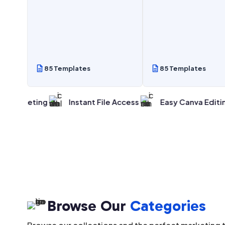
85 Templates
85 Templates
ing
Instant File Access
Easy Canva Editing
Pr
Browse Our
Categories