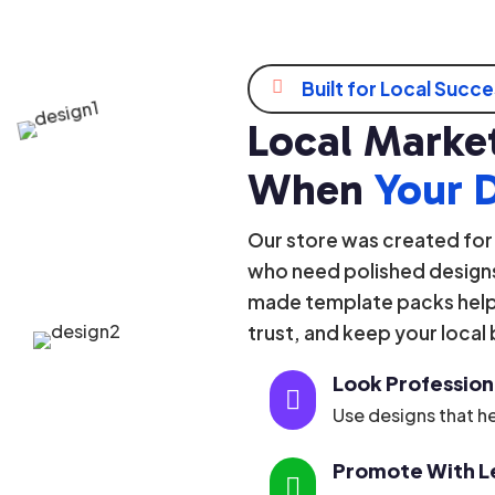

Built for Local Succ
Local Market
When
Your 
Our store was created for
who need polished designs
made template packs help 
trust, and keep your local
Look Profession

Use designs that he
Promote With Le
