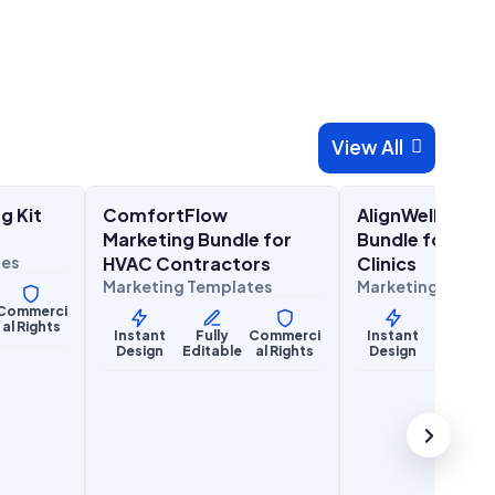
View All

00
$
27.00
$
27
$
67.00
$
67.00
SALE
SALE
g Kit
ComfortFlow
AlignWell Mark
Home Services
Health & Wellness
Marketing Bundle for
Bundle for Chi
tes
HVAC Contractors
Clinics
Marketing Templates
Marketing Templ
Commerci
al Rights
Instant
Fully
Commerci
Instant
Fully
Design
Editable
al Rights
Design
Editabl