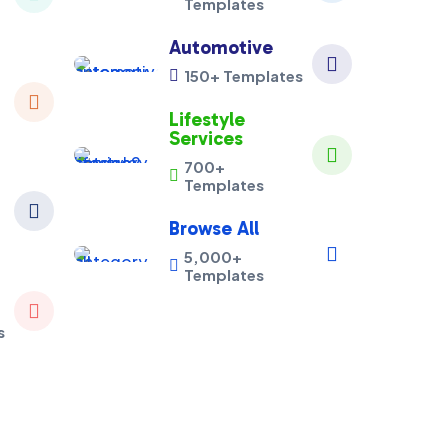
Templates
Automotive

150+ Templates


Lifestyle
Services

700+

Templates

Browse All

5,000+

Templates

s