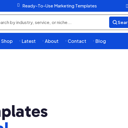

Ready-To-Use Marketing Templates
Sear
rch
ducts
Shop
Latest
About
Contact
Blog




plates