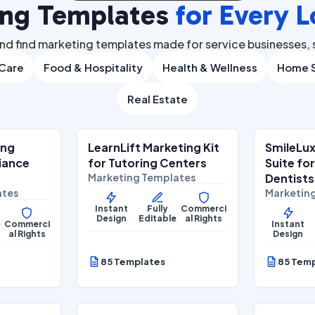
ing Templates
for Every L
nd find marketing templates made for service businesses, s
 Care
Food & Hospitality
Health & Wellness
Home S
Real Estate
.00
$
27.00
$
67.00
$
67.00
SALE
S
ing
LearnLift Marketing Kit
SmileLux
Lifestyle Services
Health & 
liance
for Tutoring Centers
Suite fo
Marketing Templates
Dentists
ates
Marketin
Instant
Fully
Commerci
Design
Editable
al Rights
Commerci
Instant
al Rights
Design
85 Templates
85 Tem
.00
$
27.00
$
67.00
$
67.00
SALE
S