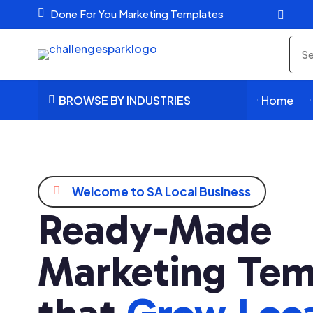

Done For You Marketing Templates

Sea
pro
BROWSE BY INDUSTRIES
Home




Welcome to SA Local Business
Ready-Made
Marketing Tem