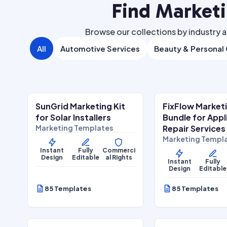
Find Market
Browse our collections by industry a
All
Automotive Services
Beauty & Personal
$
27.00
$
27
$
67.00
SALE
SALE
SunGrid Marketing Kit
FixFlow Market
Home Services
Home Services
for Solar Installers
Bundle for App
Marketing Templates
Repair Services
Marketing Templ
Instant
Fully
Commerci
Design
Editable
al Rights
Instant
Fully
Design
Editable
85 Templates
85 Templates
$
27.00
$
27
$
67.00
SALE
SALE