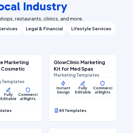
ocal Industry
hops, restaurants, clinics, and more.
ervices
Legal & Financial
Lifestyle Services
$
27.00
$
27.00
$
67.00
$
67.00
ALE
SALE
e Marketing
GlowClinic Marketing
Wellness
Beauty & Personal Care
r Cosmetic
Kit for Med Spas
Marketing Templates
g Templates
Instant
Fully
Commerci
Design
Editable
al Rights
Fully
Commerci
Editable
al Rights
plates
85 Templates
$
27.00
$
27.00
$
67.00
$
67.00
ALE
SALE