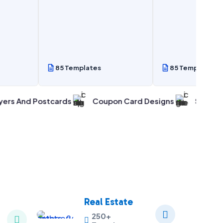
85 Templates
85 Templates
 Postcards
Coupon Card Designs
Smart & Easy Ma
Real Estate

250+

