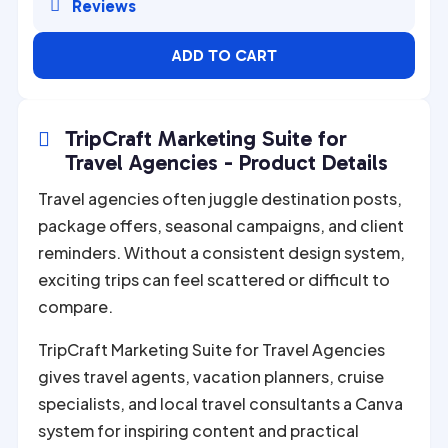

Reviews
ADD TO CART
TripCraft Marketing Suite for

Travel Agencies - Product Details
Travel agencies often juggle destination posts,
package offers, seasonal campaigns, and client
reminders. Without a consistent design system,
exciting trips can feel scattered or difficult to
compare.
TripCraft Marketing Suite for Travel Agencies
gives travel agents, vacation planners, cruise
specialists, and local travel consultants a Canva
system for inspiring content and practical