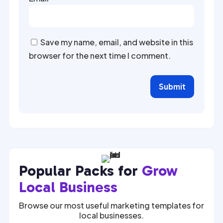
Save my name, email, and website in this
browser for the next time I comment.
Submit
Popular Packs for
Grow
Local Business
Browse our most useful marketing templates for
local businesses.
$
27.00
$
27.00
$
67.00
$
67.00
SALE
SALE
SALE