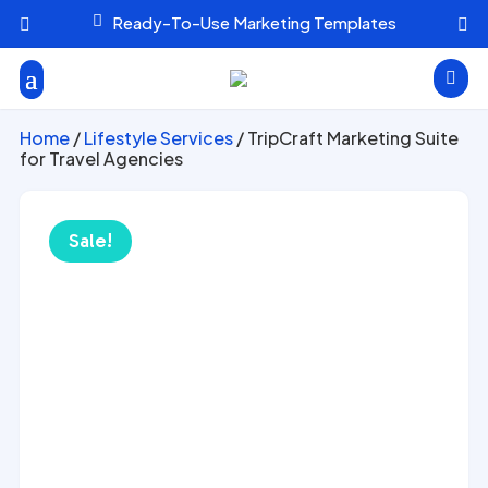

Ready-To-Use Marketing Templates



Home
/
Lifestyle Services
/ TripCraft Marketing Suite
for Travel Agencies
Sale!