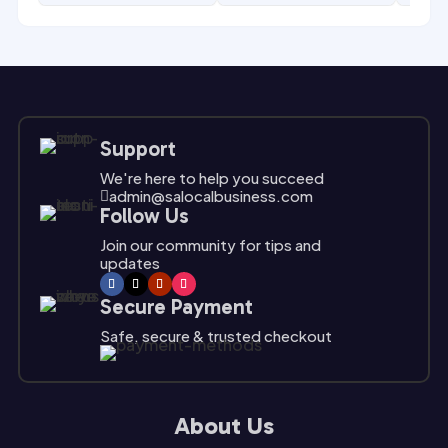
Support
We're here to help you succeed
admin@salocalbusiness.com

Follow Us
Join our community for tips and
updates
Secure Payment
Safe, secure & trusted checkout
About Us