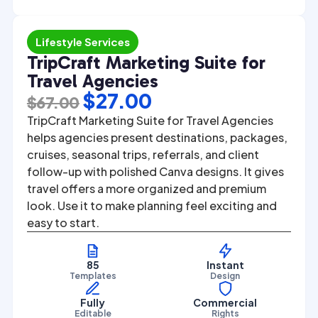
Lifestyle Services
TripCraft Marketing Suite for
Travel Agencies
Original
Current
$
27.00
$
67.00
price
price
TripCraft Marketing Suite for Travel Agencies
was:
is:
helps agencies present destinations, packages,
cruises, seasonal trips, referrals, and client
$67.00.
$27.00.
follow-up with polished Canva designs. It gives
travel offers a more organized and premium
look. Use it to make planning feel exciting and
easy to start.
85
Instant
Templates
Design
Fully
Commercial
Editable
Rights