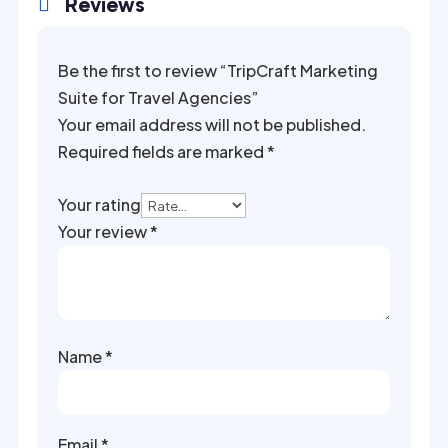
Reviews

Be the first to review “TripCraft Marketing
Suite for Travel Agencies”
Your email address will not be published.
Required fields are marked
*
Your rating
Your review
*
Name
*
Email
*