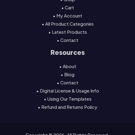
• Cart
• My Account
• All Product Categories
• Latest Products
• Contact
Resources
• About
• Blog
• Contact
• Digital License & Usage Info
• Using Our Templates
• Refund and Returns Policy
Copyright © 2026. All Rights Reserved.