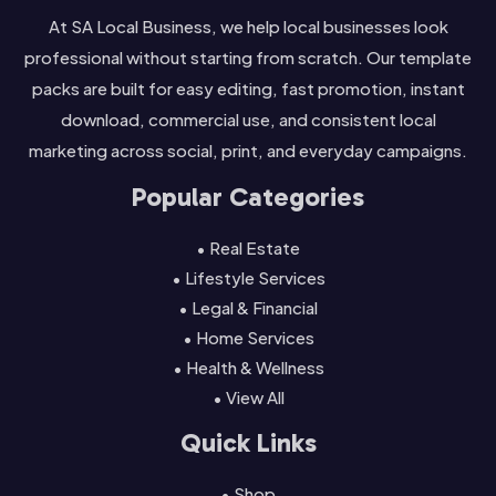
At SA Local Business, we help local businesses look
professional without starting from scratch. Our template
packs are built for easy editing, fast promotion, instant
download, commercial use, and consistent local
marketing across social, print, and everyday campaigns.
Popular Categories
• Real Estate
• Lifestyle Services
• Legal & Financial
• Home Services
• Health & Wellness
• View All
Quick Links
• Shop