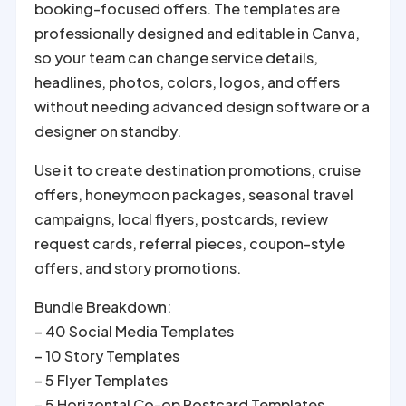
booking-focused offers. The templates are
professionally designed and editable in Canva,
so your team can change service details,
headlines, photos, colors, logos, and offers
without needing advanced design software or a
designer on standby.
Use it to create destination promotions, cruise
offers, honeymoon packages, seasonal travel
campaigns, local flyers, postcards, review
request cards, referral pieces, coupon-style
offers, and story promotions.
Bundle Breakdown:
– 40 Social Media Templates
– 10 Story Templates
– 5 Flyer Templates
– 5 Horizontal Co-op Postcard Templates