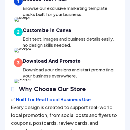
1
Browse our exclusive marketing template
packs built for your business.
Customize in Canva
2
Edit text, images and business details easily,
no design skills needed.
Download And Promote
3
Download your designs and start promoting
your business everywhere.
Why Choose Our Store

✅
Built for Real Local Business Use
Every design is created to support real-world
local promotion, from social posts and flyers to
coupons, postcards, review cards, and