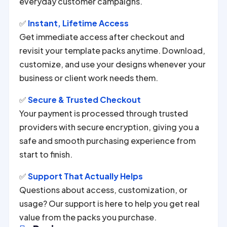
everyday customer campaigns.
✅
Instant, Lifetime Access
Get immediate access after checkout and
revisit your template packs anytime. Download,
customize, and use your designs whenever your
business or client work needs them.
✅
Secure & Trusted Checkout
Your payment is processed through trusted
providers with secure encryption, giving you a
safe and smooth purchasing experience from
start to finish.
✅
Support That Actually Helps
Questions about access, customization, or
usage? Our support is here to help you get real
value from the packs you purchase.