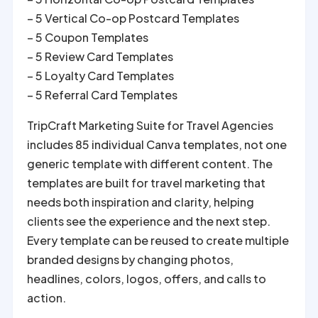
– 5 Vertical Co-op Postcard Templates
– 5 Coupon Templates
– 5 Review Card Templates
– 5 Loyalty Card Templates
– 5 Referral Card Templates
TripCraft Marketing Suite for Travel Agencies
includes 85 individual Canva templates, not one
generic template with different content. The
templates are built for travel marketing that
needs both inspiration and clarity, helping
clients see the experience and the next step.
Every template can be reused to create multiple
branded designs by changing photos,
headlines, colors, logos, offers, and calls to
action.