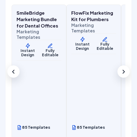
SmileBridge
FlowFix Marketing
Com
Health & Wellness
Home Services
Home
Marketing Bundle
Kit for Plumbers
Mark
Marketing
for Dental Offices
for 
Templates
Marketing
Cont
Templates
Mark
Temp
Instant
Fully
Design
Editable
Instant
Fully
Design
Editable
Ins
De
85 Templates
85 Templates
85