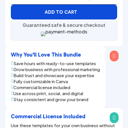
ADD TO CART
Guaranteed safe & secure checkout
Why You'll Love This Bundle

Save hours with ready-to-use templates

Grow business with professional marketing

Build trust and showcase your expertise

Fully customizable in Canva

Commercial license included

Use across print, social, and digital

Stay consistent and grow your brand

Commercial License Included

Use these templates for your own business without