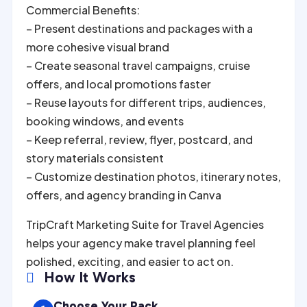
Commercial Benefits:
– Present destinations and packages with a
more cohesive visual brand
– Create seasonal travel campaigns, cruise
offers, and local promotions faster
– Reuse layouts for different trips, audiences,
booking windows, and events
– Keep referral, review, flyer, postcard, and
story materials consistent
– Customize destination photos, itinerary notes,
offers, and agency branding in Canva
TripCraft Marketing Suite for Travel Agencies
helps your agency make travel planning feel
polished, exciting, and easier to act on.
How It Works

Choose Your Pack