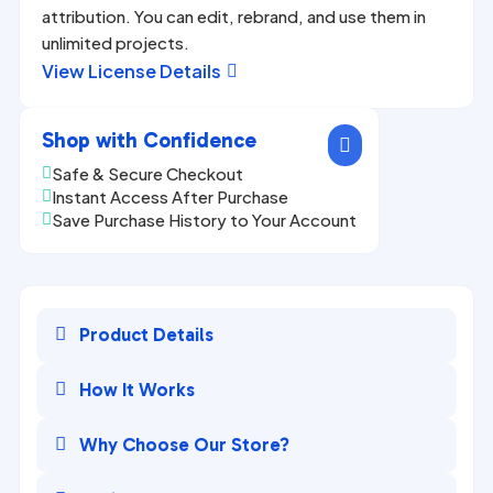
attribution. You can edit, rebrand, and use them in
unlimited projects.
View License Details

Shop with Confidence

Safe & Secure Checkout

Instant Access After Purchase

Save Purchase History to Your Account


Product Details

How It Works

Why Choose Our Store?