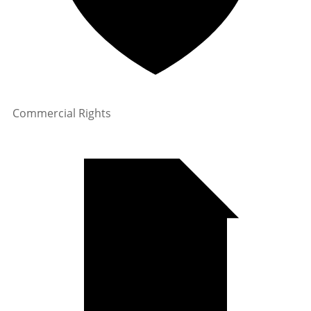
Commercial Rights