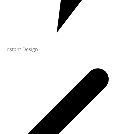
Instant Design