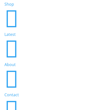
Shop

Latest

About

Contact
