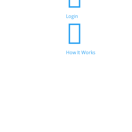
Beauty & Personal Care
Login


Legal & Financial
How It Works

Real Estate

Automotive