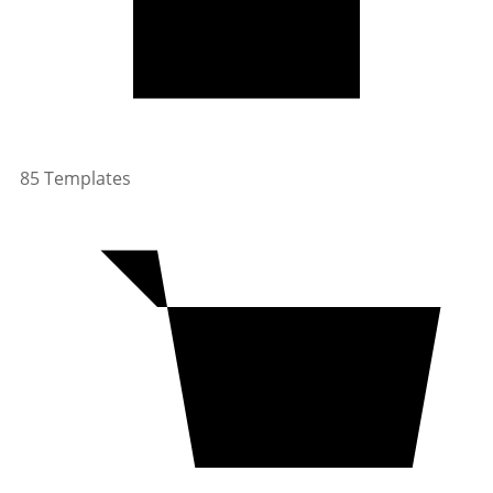
85 Templates