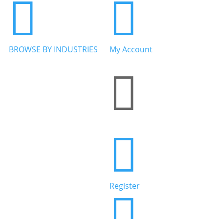


BROWSE BY INDUSTRIES
My Account


Home Services


Health & Wellness
Register

