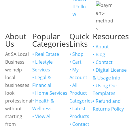
Follo
w
About
Popular
Quick
Resources
Us
Categories
Links
• About
At SA Local
• Real Estate
• Shop
• Blog
Business,
• Lifestyle
• Cart
• Contact
we help
Services
• My
• Digital License
local
• Legal &
Account
& Usage Info
businesses
Financial
• All
• Using Our
look
• Home Services
Product
Templates
professional
• Health &
Categories
• Refund and
without
Wellness
• Latest
Returns Policy
starting
• View All
Products
from
• Contact