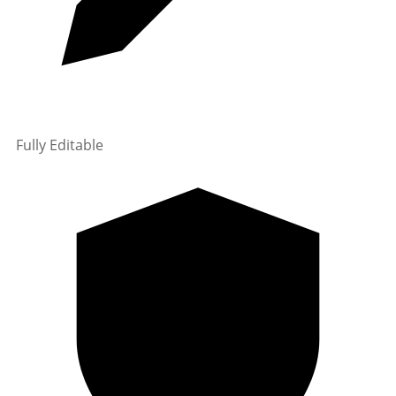
Fully Editable