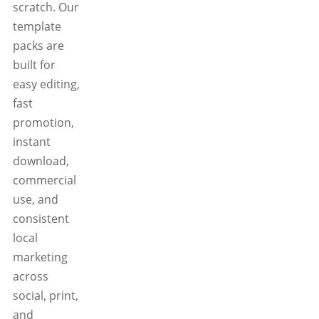
scratch. Our
template
packs are
built for
easy editing,
fast
promotion,
instant
download,
commercial
use, and
consistent
local
marketing
across
social, print,
and