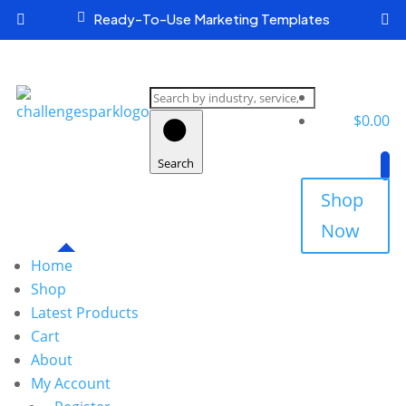

Ready-To-Use Marketing Templates


Search
products
$
0.00
Search
Shop
Now
Home
Shop
Latest Products
Cart
About
My Account