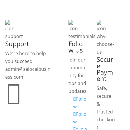
Support
Follo
w Us
We're here to help
Secur
Join our
you succeed
e
commu
admin@salocalbusin
Paym
nity for
ess.com
ent

tips and
Safe,
updates
secure
Follo
&
w
trusted
Follo
checkou
w
t
Follow