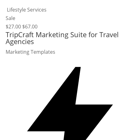
Lifestyle Services
Sale
$
27.00
$
67.00
TripCraft Marketing Suite for Travel
Agencies
Marketing Templates