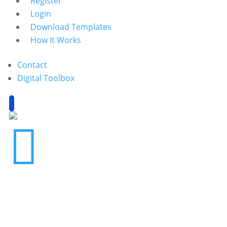
Register
Login
Download Templates
How It Works
Contact
Digital Toolbox
