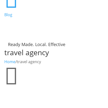
Blog
Ready Made. Local. Effective
travel agency
Home
/
travel agency
