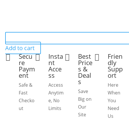
Add to cart
Secu
Insta
Best
Frien




re
nt
Price
dly
Paym
Acce
s &
Supp
ent
ss
Deal
ort
s
Safe &
Access
Here
Save
Fast
Anytim
When
Big on
Checko
e, No
You
Our
ut
Limits
Need
Site
Us