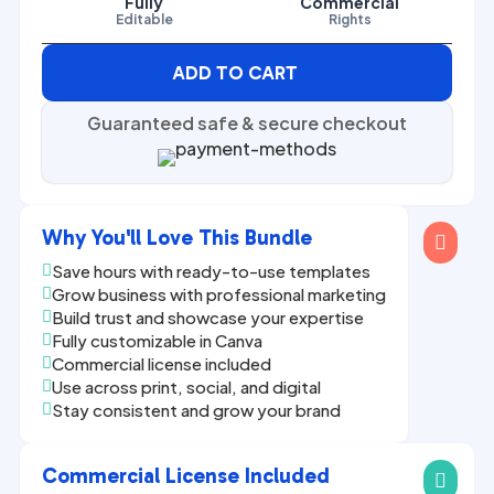
Fully
Commercial
Editable
Rights
ADD TO CART
Guaranteed safe & secure checkout
Why You'll Love This Bundle

Save hours with ready-to-use templates

Grow business with professional marketing

Build trust and showcase your expertise

Fully customizable in Canva

Commercial license included

Use across print, social, and digital

Stay consistent and grow your brand

Commercial License Included
