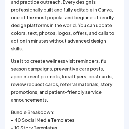
and practice outreach. Every design is
professionally built and fully editable in Canva,
one of the most popular and beginner-friendly
design platforms in the world. You can update
colors, text, photos, logos, offers, and calls to
action in minutes without advanced design
skills.
Use it to create wellness visit reminders, flu
season campaigns, preventive care posts,
appointment prompts, local flyers, postcards,
review request cards, referral materials, story
promotions, and patient-friendly service
announcements.
Bundle Breakdown:
– 40 Social Media Templates
– 10 Story Templates