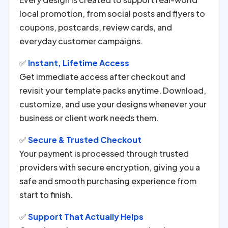
local promotion, from social posts and flyers to
coupons, postcards, review cards, and
everyday customer campaigns.
✅
Instant, Lifetime Access
Get immediate access after checkout and
revisit your template packs anytime. Download,
customize, and use your designs whenever your
business or client work needs them.
✅
Secure & Trusted Checkout
Your payment is processed through trusted
providers with secure encryption, giving you a
safe and smooth purchasing experience from
start to finish.
✅
Support That Actually Helps