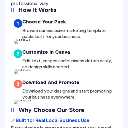
professional way.
How It Works

Choose Your Pack
1
Browse our exclusive marketing template
packs built for your business.
Customize in Canva
2
Edit text, images and business details easily,
no design skills needed.
Download And Promote
3
Download your designs and start promoting
your business everywhere.
Why Choose Our Store

✅
Built for Real Local Business Use
Every design is created to support real-world