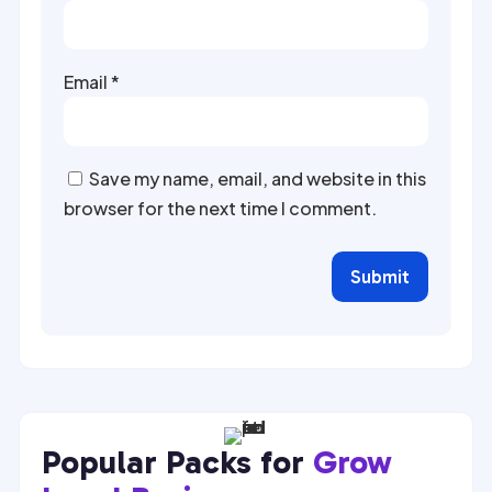
Email
*
Save my name, email, and website in this
browser for the next time I comment.
Submit
Popular Packs for
Grow