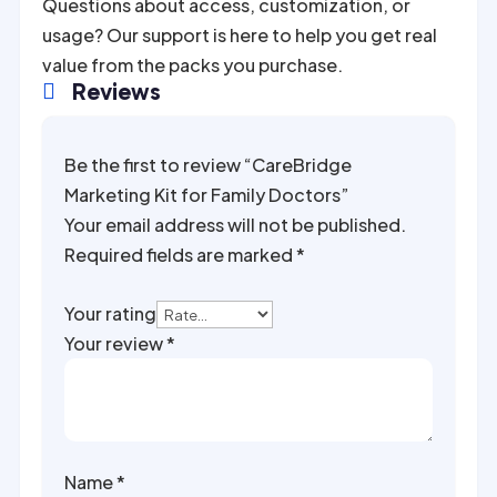
Questions about access, customization, or
usage? Our support is here to help you get real
value from the packs you purchase.
Reviews

Be the first to review “CareBridge
Marketing Kit for Family Doctors”
Your email address will not be published.
Required fields are marked
*
Your rating
Your review
*
Name
*