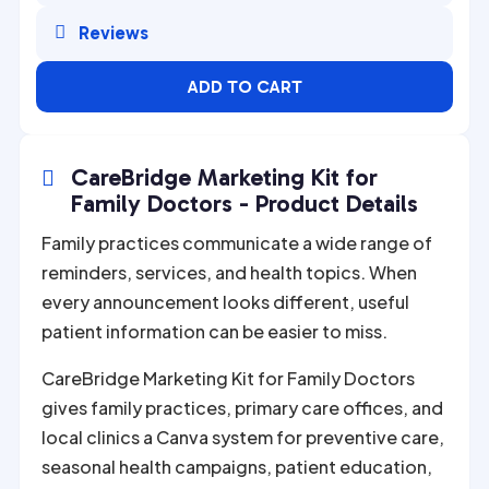

Reviews
ADD TO CART
CareBridge Marketing Kit for

Family Doctors - Product Details
Family practices communicate a wide range of
reminders, services, and health topics. When
every announcement looks different, useful
patient information can be easier to miss.
CareBridge Marketing Kit for Family Doctors
gives family practices, primary care offices, and
local clinics a Canva system for preventive care,
seasonal health campaigns, patient education,