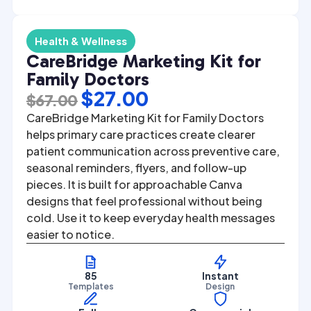
Health & Wellness
CareBridge Marketing Kit for
Family Doctors
Original
Current
$
27.00
$
67.00
price
price
CareBridge Marketing Kit for Family Doctors
was:
is:
helps primary care practices create clearer
patient communication across preventive care,
$67.00.
$27.00.
seasonal reminders, flyers, and follow-up
pieces. It is built for approachable Canva
designs that feel professional without being
cold. Use it to keep everyday health messages
easier to notice.
85
Instant
Templates
Design