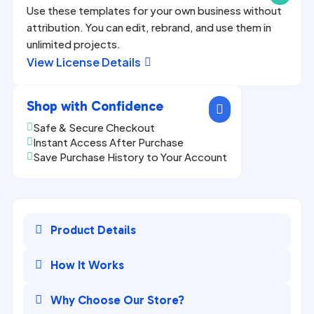
Use these templates for your own business without
attribution. You can edit, rebrand, and use them in
unlimited projects.
View License Details

Shop with Confidence

Safe & Secure Checkout

Instant Access After Purchase

Save Purchase History to Your Account


Product Details

How It Works

Why Choose Our Store?