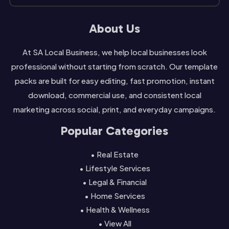
About Us
At SA Local Business, we help local businesses look
professional without starting from scratch. Our template
packs are built for easy editing, fast promotion, instant
download, commercial use, and consistent local
marketing across social, print, and everyday campaigns.
Popular Categories
• Real Estate
• Lifestyle Services
• Legal & Financial
• Home Services
• Health & Wellness
• View All