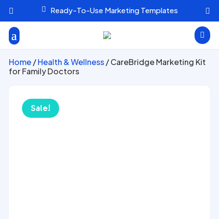

Ready-To-Use Marketing Templates



Home
/
Health & Wellness
/ CareBridge Marketing Kit
for Family Doctors
Sale!