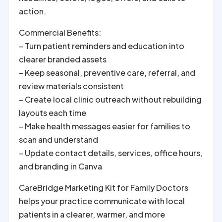
action.
Commercial Benefits:
– Turn patient reminders and education into
clearer branded assets
– Keep seasonal, preventive care, referral, and
review materials consistent
– Create local clinic outreach without rebuilding
layouts each time
– Make health messages easier for families to
scan and understand
– Update contact details, services, office hours,
and branding in Canva
CareBridge Marketing Kit for Family Doctors
helps your practice communicate with local
patients in a clearer, warmer, and more