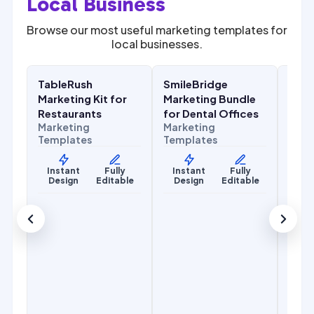
Local Business
Browse our most useful marketing templates for
local businesses.
$
27.00
$
27.00
$
67.00
$
67.00
SALE
SALE
SALE
TableRush
SmileBridge
Flow
Food & Hospitality
Health & Wellness
Home
Marketing Kit for
Marketing Bundle
Kit 
Mark
Restaurants
for Dental Offices
Temp
Marketing
Marketing
Templates
Templates
Ins
De
Instant
Fully
Instant
Fully
Design
Editable
Design
Editable