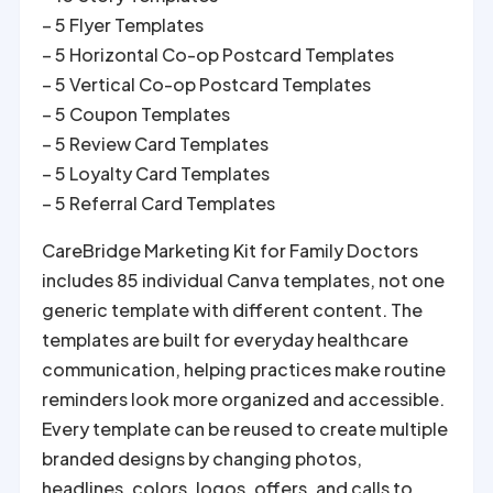
– 5 Flyer Templates
– 5 Horizontal Co-op Postcard Templates
– 5 Vertical Co-op Postcard Templates
– 5 Coupon Templates
– 5 Review Card Templates
– 5 Loyalty Card Templates
– 5 Referral Card Templates
CareBridge Marketing Kit for Family Doctors
includes 85 individual Canva templates, not one
generic template with different content. The
templates are built for everyday healthcare
communication, helping practices make routine
reminders look more organized and accessible.
Every template can be reused to create multiple
branded designs by changing photos,
headlines, colors, logos, offers, and calls to