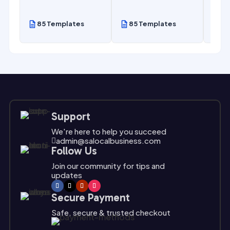
85 Templates
85 Templates
85
Support
We're here to help you succeed
admin@salocalbusiness.com

Follow Us
Join our community for tips and
updates
Secure Payment
Safe, secure & trusted checkout