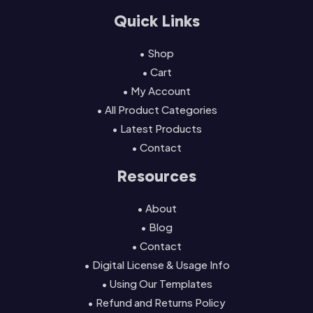
Quick Links
• Shop
• Cart
• My Account
• All Product Categories
• Latest Products
• Contact
Resources
• About
• Blog
• Contact
• Digital License & Usage Info
• Using Our Templates
• Refund and Returns Policy