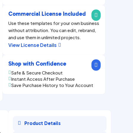
Commercial License Included

Use these templates for your own business
without attribution. You can edit, rebrand,
and use them in unlimited projects.
View License Details

Shop with Confidence

Safe & Secure Checkout

Instant Access After Purchase

Save Purchase History to Your Account


Product Details
e