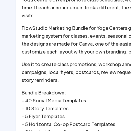
time. If each announcement looks different, the
visits.
FlowStudio Marketing Bundle for Yoga Centers gi
marketing system for classes, events, seasonal
the designs are made for Canva, one of the easi
customize each layout with your own branding, ph
Use it to create class promotions, workshop an
campaigns, local flyers, postcards, review reques
story reminders.
Bundle Breakdown:
– 40 Social Media Templates
– 10 Story Templates
– 5 Flyer Templates
– 5 Horizontal Co-op Postcard Templates