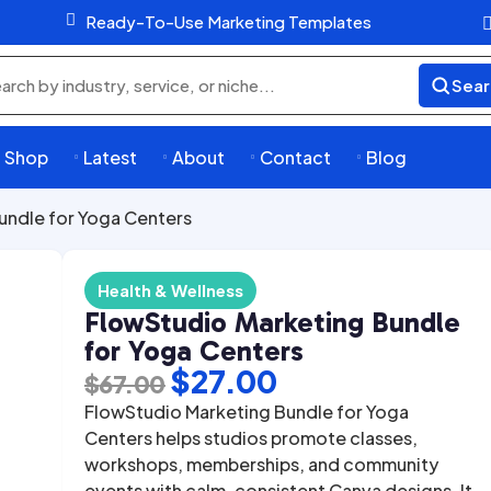

Ready-To-Use Marketing Templates
Sear
rch
ducts
Shop
Latest
About
Contact
Blog




undle for Yoga Centers
Health & Wellness
FlowStudio Marketing Bundle
for Yoga Centers
Original
Current
$
27.00
$
67.00
price
price
FlowStudio Marketing Bundle for Yoga
was:
is:
Centers helps studios promote classes,
workshops, memberships, and community
$67.00.
$27.00.
events with calm, consistent Canva designs. It