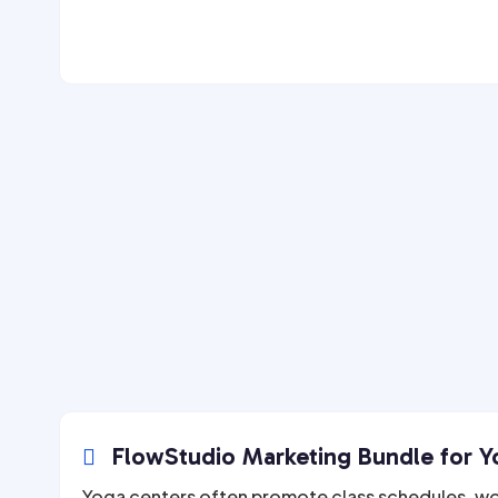
FlowStudio Marketing Bundle for Yo

Yoga centers often promote class schedules, w