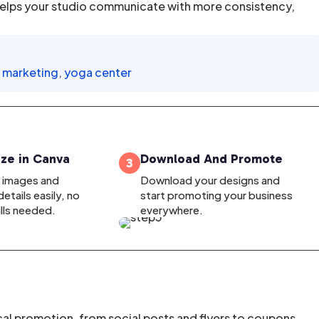
elps your studio communicate with more consistency,
l marketing
,
yoga center
ze in Canva
Download And Promote
3
, images and
Download your designs and
etails easily, no
start promoting your business
ills needed.
everywhere.
cal promotion, from social posts and flyers to coupons,