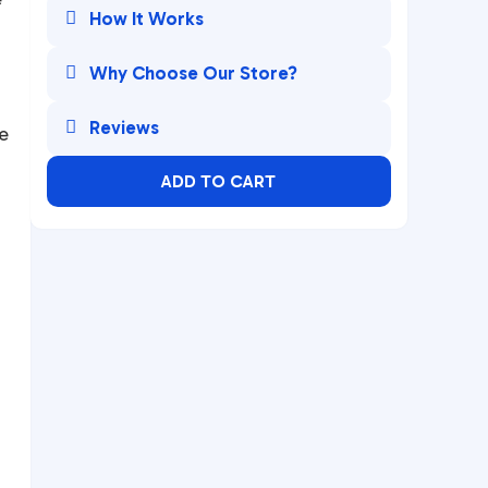

How It Works

Why Choose Our Store?

Reviews
e
ADD TO CART