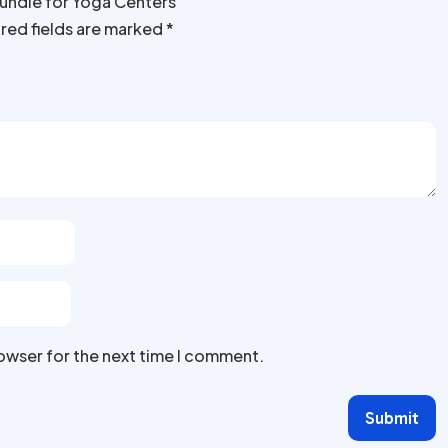
Bundle for Yoga Centers”
red fields are marked
*
rowser for the next time I comment.
Submit