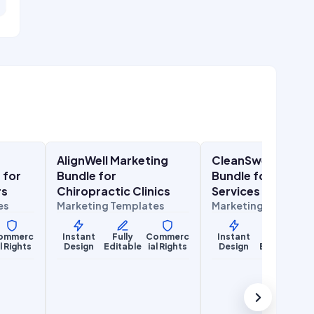
$
27.00
$
27.00
$
67.00
$
67.00
SALE
SALE
AlignWell Marketing
CleanSweep Mark
Health & Wellness
Lifestyle Services
 for
Bundle for
Bundle for Cleani
rs
Chiropractic Clinics
Services
es
Marketing Templates
Marketing Template
ommerc
Instant
Fully
Commerc
Instant
Fully
Co
al Rights
Design
Editable
ial Rights
Design
Editable
ia