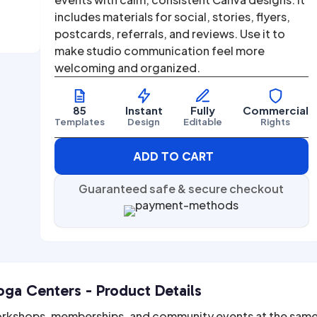
includes materials for social, stories, flyers,
postcards, referrals, and reviews. Use it to
make studio communication feel more
welcoming and organized.
85
Instant
Fully
Commercial
Templates
Design
Editable
Rights
ADD TO CART
Guaranteed safe & secure checkout
ga Centers - Product Details
orkshops, memberships, and community events at the sam