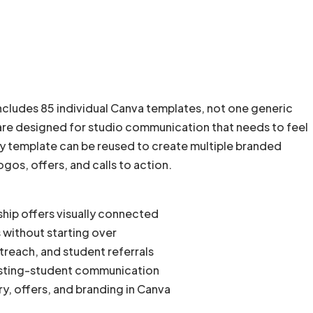
cludes 85 individual Canva templates, not one generic
are designed for studio communication that needs to feel
ery template can be reused to create multiple branded
gos, offers, and calls to action.
hip offers visually connected
s without starting over
treach, and student referrals
isting-student communication
y, offers, and branding in Canva