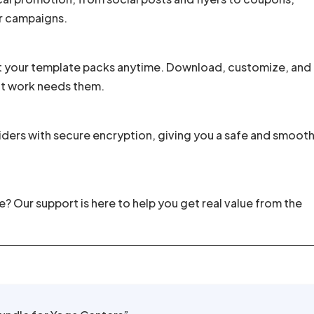
r campaigns.
t your template packs anytime. Download, customize, and
nt work needs them.
ders with secure encryption, giving you a safe and smoot
 Our support is here to help you get real value from the