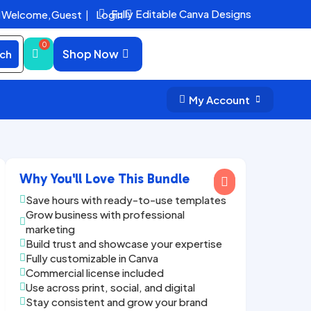
Fully Editable Canva Designs
Welcome,
Guest
|
Login


Shop Now
ch
My Account


Why You'll Love This Bundle

Save hours with ready-to-use templates

Grow business with professional

marketing
Build trust and showcase your expertise

Fully customizable in Canva

Commercial license included

Use across print, social, and digital

Stay consistent and grow your brand
