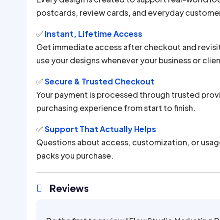
postcards, review cards, and everyday custome
✅
Instant, Lifetime Access
Get immediate access after checkout and revisi
use your designs whenever your business or clie
✅
Secure & Trusted Checkout
Your payment is processed through trusted provi
purchasing experience from start to finish.
✅
Support That Actually Helps
Questions about access, customization, or usage?
packs you purchase.
Reviews
