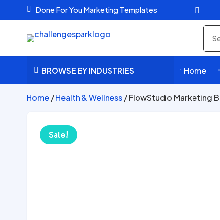

Done For You Marketing Templates

Sea
pro
BROWSE BY INDUSTRIES
Home



Home
/
Health & Wellness
/ FlowStudio Marketing B
Sale!