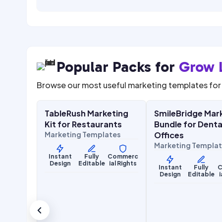
Popular Packs for
Grow 
Browse our most useful marketing templates for 
$
27.00
$
27.0
$
67.00
SALE
SALE
TableRush Marketing
SmileBridge Mar
Food & Hospitality
Health & Wellness
Kit for Restaurants
Bundle for Denta
Marketing Templates
Offices
Marketing Templa
Instant
Fully
Commerc
Design
Editable
ial Rights
Instant
Fully
C
Design
Editable
i