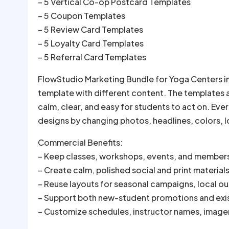
– 5 Vertical Co-op Postcard Templates
– 5 Coupon Templates
– 5 Review Card Templates
– 5 Loyalty Card Templates
– 5 Referral Card Templates
FlowStudio Marketing Bundle for Yoga Centers in
template with different content. The templates 
calm, clear, and easy for students to act on. Ev
designs by changing photos, headlines, colors, lo
Commercial Benefits:
– Keep classes, workshops, events, and members
– Create calm, polished social and print material
– Reuse layouts for seasonal campaigns, local ou
– Support both new-student promotions and ex
– Customize schedules, instructor names, imager