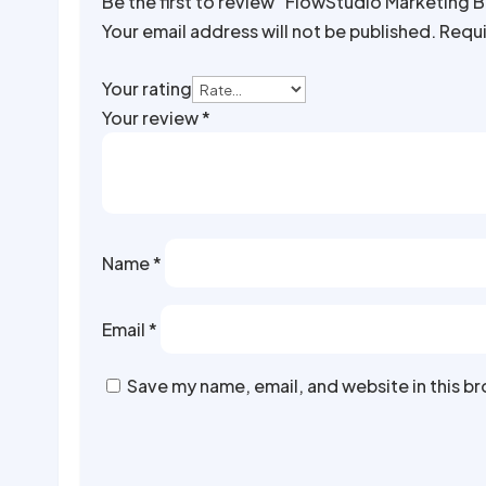
Be the first to review “FlowStudio Marketing 
Your email address will not be published.
Requi
Your rating
Your review
*
Name
*
Email
*
Save my name, email, and website in this b