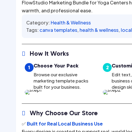
FlowStudio Marketing Bundle for Yoga Centers h
warmth, and professional ease.
Category:
Health & Wellness
Tags:
canva templates
,
health & wellness
,
loca
How It Works

Choose Your Pack
Customi
1
2
Browse our exclusive
Edit text
marketing template packs
business d
built for your business.
design sk
Why Choose Our Store

✅
Built for Real Local Business Use
Every design is created to support real-world lo