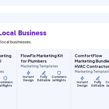
Local Business
local businesses.
0
$
27.00
$
27.00
$
67.00
$
67.00
SALE
SALE
keting
FlowFix Marketing Kit
ComfortFlow
Home Services
Home Services
l
for Plumbers
Marketing Bundle
Marketing Templates
HVAC Contracto
tes
Marketing Templat
Instant
Fully
Commerc
Design
Editable
ial Rights
ommerc
Instant
Fully
C
al Rights
Design
Editable
i