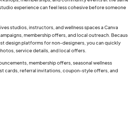
 studio experience can feel less cohesive before someone
ves studios, instructors, and wellness spaces a Canva
 campaigns, membership offers, and local outreach. Becaus
est design platforms for non-designers, you can quickly
otos, service details, and local offers.
nouncements, membership offers, seasonal wellness
t cards, referral invitations, coupon-style offers, and